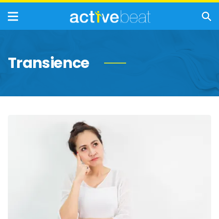
Transience
Memory
Problems
That
Are
Completely
Normal