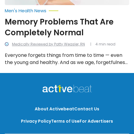
Men's Health News
Memory Problems That Are
Completely Normal
Medically Reviewed by Patty Weasler, RN
4 min read
Everyone forgets things from time to time — even
the young and healthy. And as we age, forgetfulness
can become more prevalent. Thankfully there are a
number of memory problems that are completely
normal and not reflective of serious mental health
issues.
About Activebeat
Contact Us
Privacy Policy
Terms of Use
For Advertisers