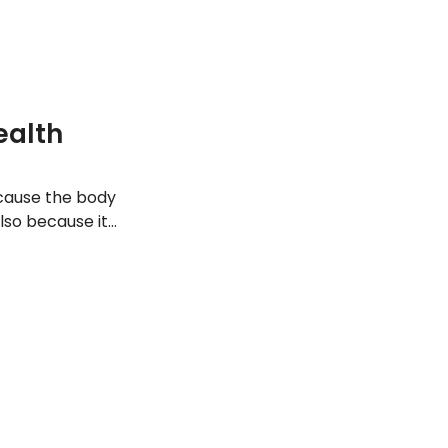
ealth
ecause the body
lso because it
hrough food
nts and why the