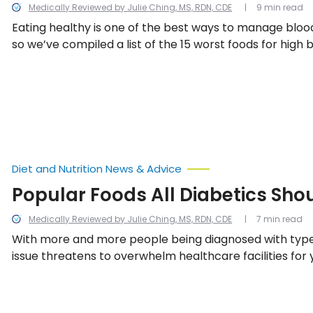
Medically Reviewed by Julie Ching, MS, RDN, CDE
9 min read
Eating healthy is one of the best ways to manage blood
so we’ve compiled a list of the 15 worst foods for high 
Diet and Nutrition News & Advice
Popular Foods All Diabetics Sho
Medically Reviewed by Julie Ching, MS, RDN, CDE
7 min read
With more and more people being diagnosed with type 
issue threatens to overwhelm healthcare facilities for
a result, it’s absolutely vital that anyone with diabete
foods they should try and avoid each day.