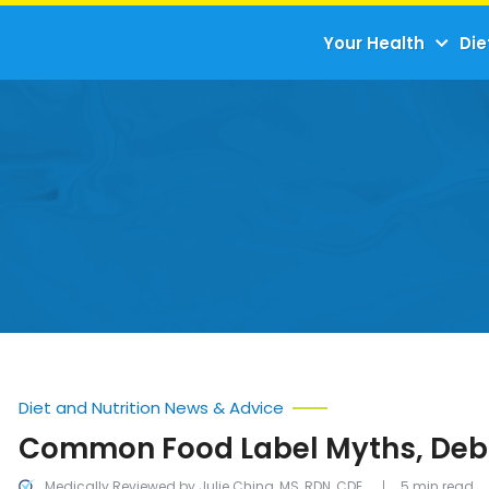
Your Health
Die
Diet and Nutrition News & Advice
Common Food Label Myths, De
Medically Reviewed by Julie Ching, MS, RDN, CDE
5 min read