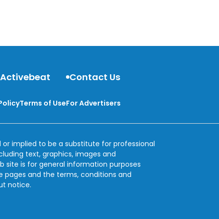
 Activebeat
Contact Us
Policy
Terms of Use
For Advertisers
 or implied to be a substitute for professional
ncluding text, graphics, images and
b site is for general information purposes
se pages and the terms, conditions and
ut notice.