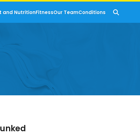
t and Nutrition
Fitness
Our Team
Conditions
bunked