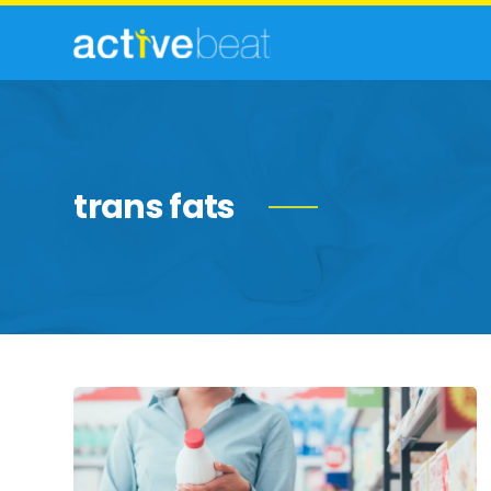
trans fats
Common
Food
Label
Myths,
Debunked