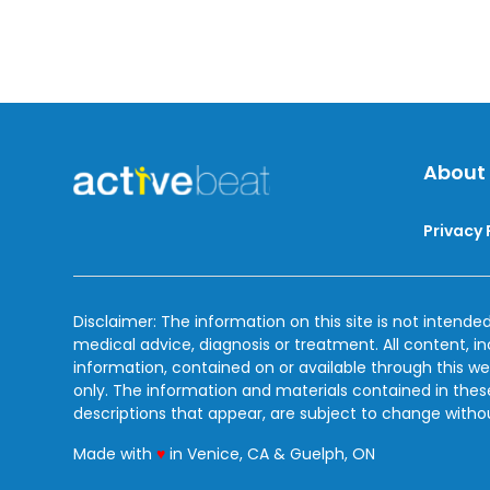
About
Privacy 
Disclaimer: The information on this site is not intended
medical advice, diagnosis or treatment. All content, i
information, contained on or available through this we
only. The information and materials contained in the
descriptions that appear, are subject to change witho
love
Made with
♥
in Venice, CA & Guelph, ON