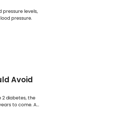
 pressure levels,
blood pressure.
uld Avoid
2 diabetes, the
 years to come. As
s understand the