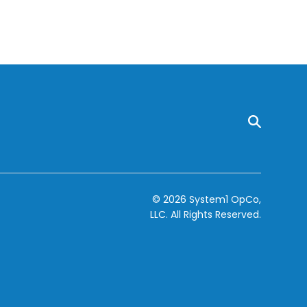
© 2026 System1 OpCo,
LLC.
All Rights Reserved.