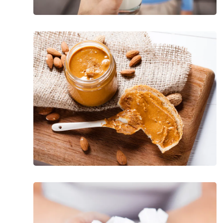
Fatty
Foods
With
Mega
Health
Benefits
15
Worst
Foods
for
High