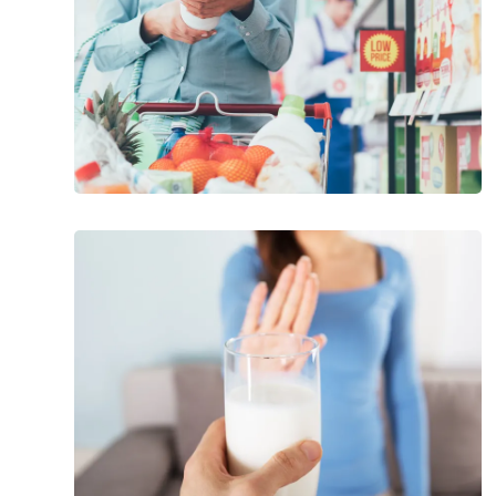
Foods
That
Can
Cause
Joint
Pain