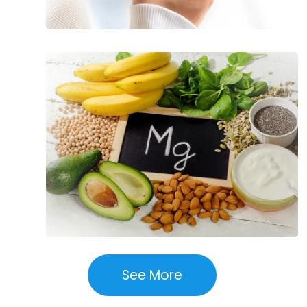
Essential
Nutrients
for
Overall
Health
See More