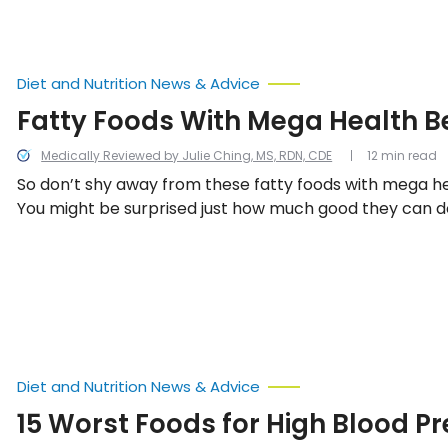
Diet and Nutrition News & Advice
Fatty Foods With Mega Health B
Medically Reviewed by Julie Ching, MS, RDN, CDE
12 min read
So don’t shy away from these fatty foods with mega he
You might be surprised just how much good they can do
Diet and Nutrition News & Advice
15 Worst Foods for High Blood P