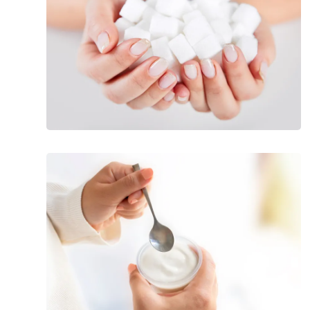
Blood
Pressure
Popular
Foods
All
Diabetics
Should
Avoid