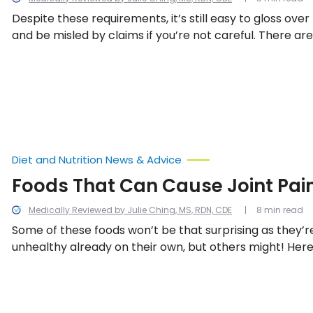
Despite these requirements, it’s still easy to gloss ove
and be misled by claims if you’re not careful. There are 
buzzwords in the industry that might lead you to belie
the healthiest choices, but you might not see the whol
to learn what to be wary of on food labels.
Diet and Nutrition News & Advice
Foods That Can Cause Joint Pai
Medically Reviewed by Julie Ching, MS, RDN, CDE
8 min read
Some of these foods won’t be that surprising as they’r
unhealthy already on their own, but others might! Her
examples of foods that may lead to joint pain.