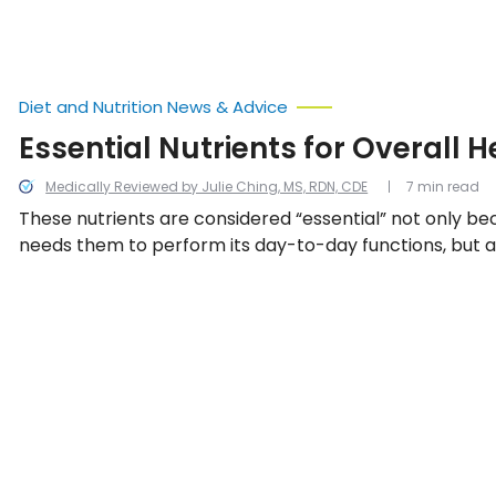
Diet and Nutrition News & Advice
Essential Nutrients for Overall H
Medically Reviewed by Julie Ching, MS, RDN, CDE
7 min read
These nutrients are considered “essential” not only b
needs them to perform its day-to-day functions, but a
can’t produce them its own. They must be obtained t
sources or supplements. We look at 13 essential nutrie
body needs them.