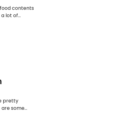
r food contents
a lot of
ve you’re making
e picture. Read on
n
e pretty
e are some