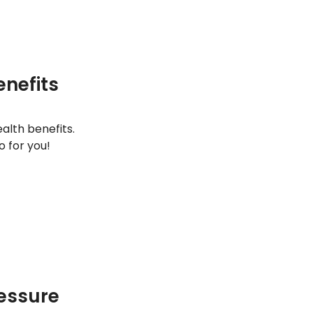
enefits
alth benefits.
 for you!
ressure