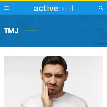
TMJ
Common
Causes
and
Treatment
Options
of
Jaw
Pain