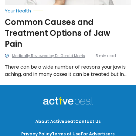
Your Health
Common Causes and
Treatment Options of Jaw
Pain
Medically Reviewed by Dr. Gerald Morris
5 min read
There can be a wide number of reasons your jaw is
aching, and in many cases it can be treated but in
other cases it can actually be a warning sign of a
bigger problem like a heart attack. Let’s bite into
more information about what is causing your jaw
pain, and what to do about it.
About Activebeat
Contact Us
Privacy Policy
Terms of Use
For Advertisers