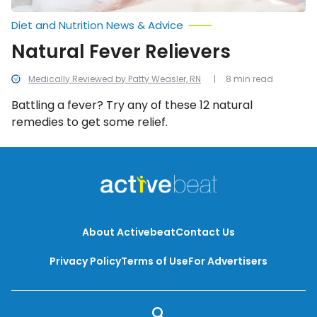
Diet and Nutrition News & Advice
Natural Fever Relievers
Medically Reviewed by Patty Weasler, RN
8 min read
Battling a fever? Try any of these 12 natural
remedies to get some relief.
About Activebeat
Contact Us
Privacy Policy
Terms of Use
For Advertisers