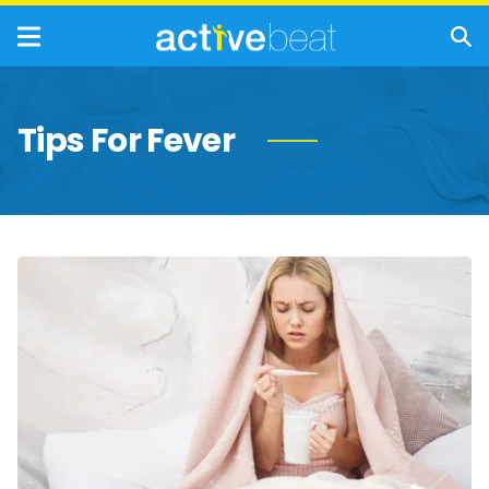
Tips For Fever
Natural
Fever
Relievers