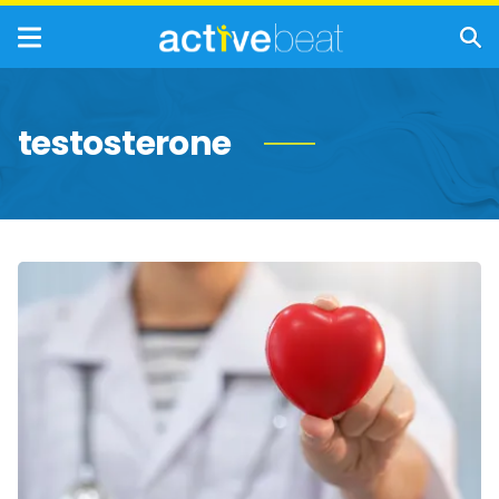
testosterone
Signs
of
Heart
Disease
in
Your
Future