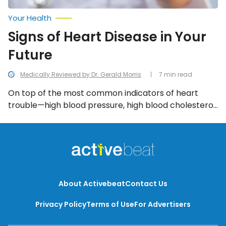
Your Health
Signs of Heart Disease in Your
Future
Medically Reviewed by Dr. Gerald Morris
7 min read
On top of the most common indicators of heart
trouble—high blood pressure, high blood cholesterol,
weight, age (60+ years), and underlying health
conditions like diabetes—several other, lesser
known, factors can forecast heart issues in your
future.
About Activebeat
Contact Us
Privacy Policy
Terms of Use
For Advertisers