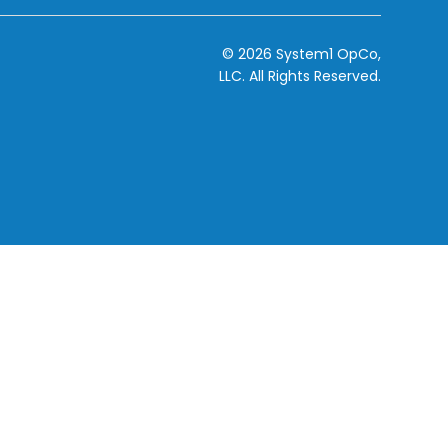
© 2026 System1 OpCo,
LLC.
All Rights Reserved.