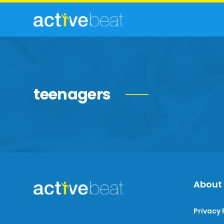
teenagers
About
Privacy 