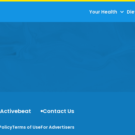
Your Health
Die
 Activebeat
Contact Us
Policy
Terms of Use
For Advertisers