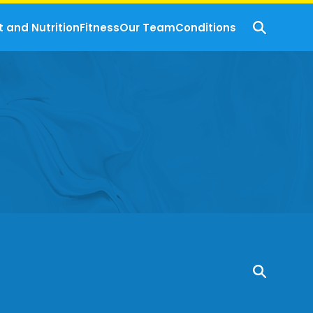
t and Nutrition
Fitness
Our Team
Conditions