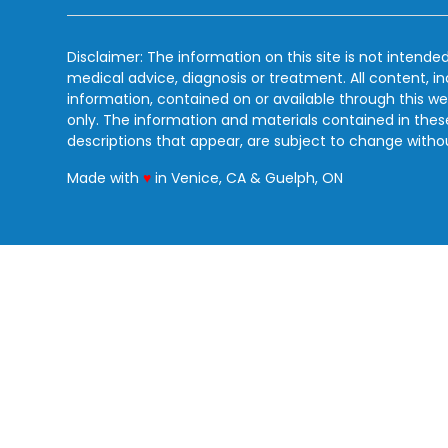
Disclaimer: The information on this site is not intended
medical advice, diagnosis or treatment. All content, i
information, contained on or available through this we
only. The information and materials contained in the
descriptions that appear, are subject to change witho
love
Made with
♥
in Venice, CA & Guelph, ON