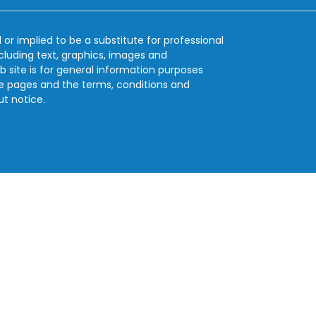
 or implied to be a substitute for professional
ncluding text, graphics, images and
b site is for general information purposes
se pages and the terms, conditions and
ut notice.