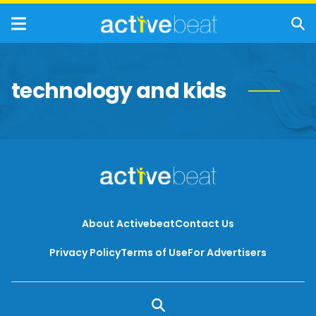
technology and kids
About Activebeat
Contact Us
Privacy Policy
Terms of Use
For Advertisers