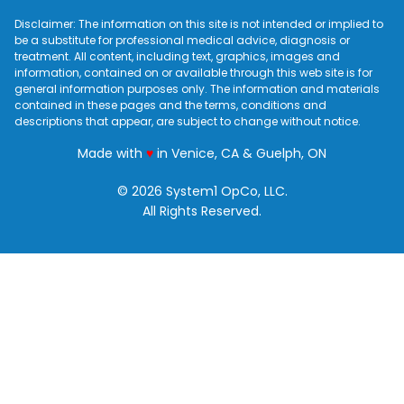
Disclaimer: The information on this site is not intended or implied to
be a substitute for professional medical advice, diagnosis or
treatment. All content, including text, graphics, images and
information, contained on or available through this web site is for
general information purposes only. The information and materials
contained in these pages and the terms, conditions and
descriptions that appear, are subject to change without notice.
love
Made with
♥
in Venice, CA & Guelph, ON
© 2026 System1 OpCo, LLC.
All Rights Reserved.