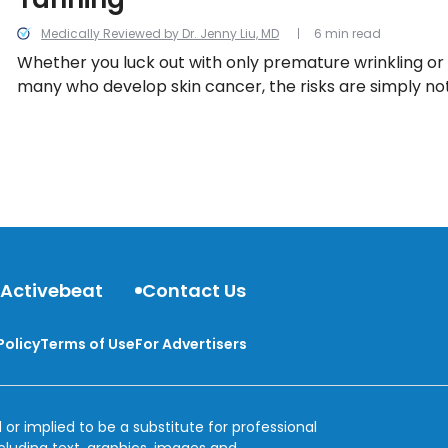
Medically Reviewed by Dr. Jenny Liu, MD
6 min read
Whether you luck out with only premature wrinkling o
many who develop skin cancer, the risks are simply not
before you make your next appointment, take heed to
need-to-know facts about indoor tanning.
 Activebeat
Contact Us
Policy
Terms of Use
For Advertisers
 or implied to be a substitute for professional