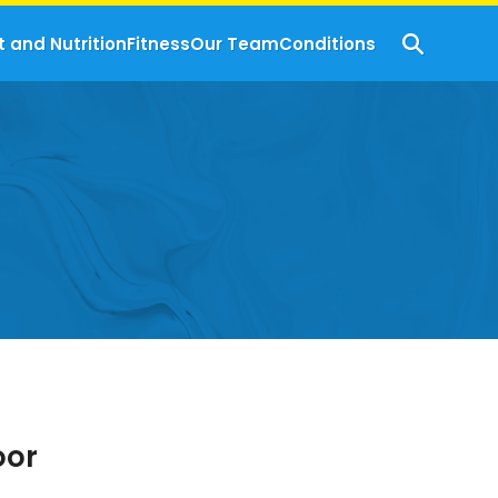
t and Nutrition
Fitness
Our Team
Conditions
oor