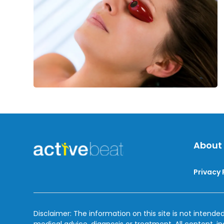
Indoor
Tanning
About
Privacy 
Disclaimer: The information on this site is not intended