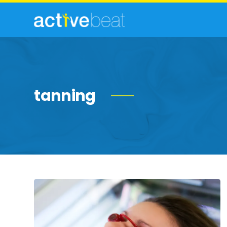
tanning
Need-
to-
Know
Facts
About