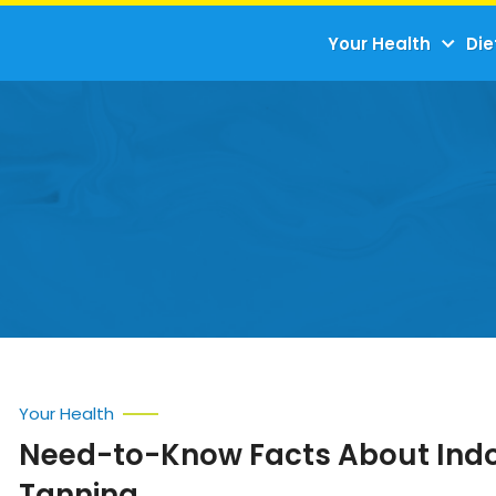
Your Health
Die
Your Health
Need-to-Know Facts About Ind
Tanning