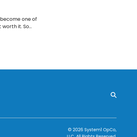
r become one of
 worth it. So
 these eight
© 2026 System1 OpCo,
LLC.
All Rights Reserved.