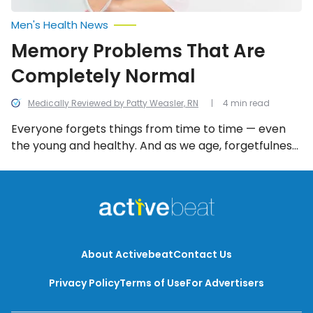
Men's Health News
Memory Problems That Are
Completely Normal
Medically Reviewed by Patty Weasler, RN
4 min read
Everyone forgets things from time to time — even
the young and healthy. And as we age, forgetfulness
can become more prevalent. Thankfully there are a
number of memory problems that are completely
normal and not reflective of serious mental health
issues.
About Activebeat
Contact Us
Privacy Policy
Terms of Use
For Advertisers