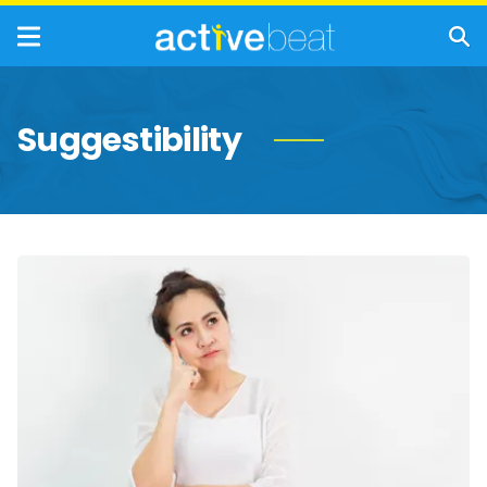
Suggestibility
Memory
Problems
That
Are
Completely
Normal