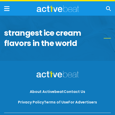
strangest ice cream
flavors in the world
About Activebeat
Contact Us
Privacy Policy
Terms of Use
For Advertisers