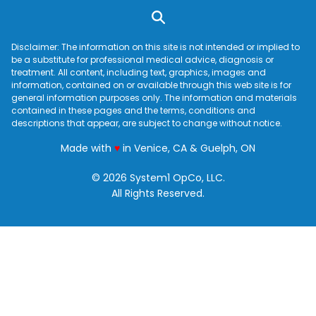
Disclaimer: The information on this site is not intended or implied to
be a substitute for professional medical advice, diagnosis or
treatment. All content, including text, graphics, images and
information, contained on or available through this web site is for
general information purposes only. The information and materials
contained in these pages and the terms, conditions and
descriptions that appear, are subject to change without notice.
love
Made with
♥
in Venice, CA & Guelph, ON
© 2026 System1 OpCo, LLC.
All Rights Reserved.