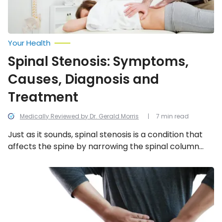
Your Health
Spinal Stenosis: Symptoms,
Causes, Diagnosis and
Treatment
Medically Reviewed by Dr. Gerald Morris
7 min read
Just as it sounds, spinal stenosis is a condition that
affects the spine by narrowing the spinal column
and compressing the spinal cord. To learn more
about spinal stenosis, read this article on the
What
to
symptoms, causes, diagnosis, and treatment.
Know
About
Kyphosis