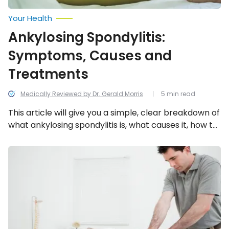
Your Health
Ankylosing Spondylitis:
Symptoms, Causes and
Treatments
Medically Reviewed by Dr. Gerald Morris
5 min read
This article will give you a simple, clear breakdown of
what ankylosing spondylitis is, what causes it, how to
identify it, and what treatment options are available.
Spinal
Stenosis:
Symptoms,
Causes,
Diagnosis
and
Treatment