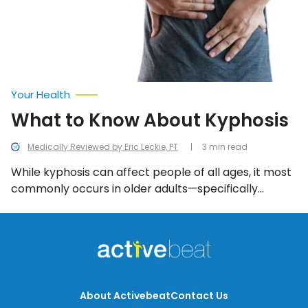
Your Health
What to Know About Kyphosis
Medically Reviewed by Eric Leckie, PT
3 min read
While kyphosis can affect people of all ages, it most
commonly occurs in older adults—specifically
women—and is caused by osteoporosis. But this is
just one of many different causes of kyphosis. Read
on to learn more about other causes, the different
types, as well as symptoms to look out for, and how
it can be treated.
About Activebeat
Contact Us