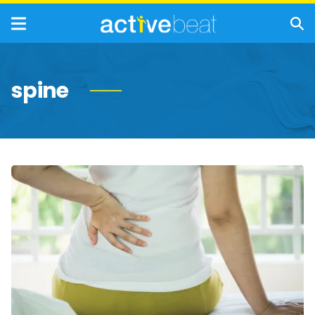
spine
Ankylosing
Spondylitis:
Symptoms,
Causes
and
Treatments