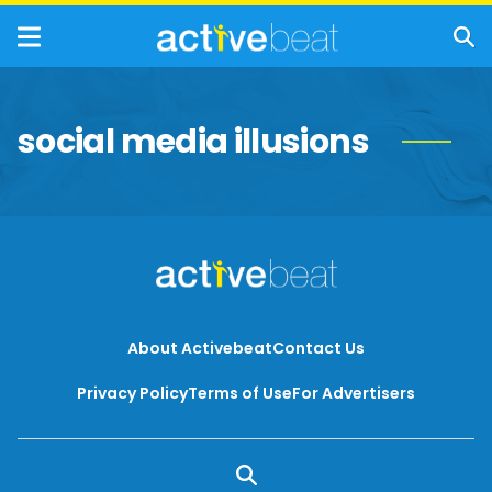
social media illusions
About Activebeat
Contact Us
Privacy Policy
Terms of Use
For Advertisers