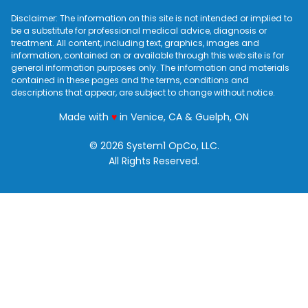
Disclaimer: The information on this site is not intended or implied to
be a substitute for professional medical advice, diagnosis or
treatment. All content, including text, graphics, images and
information, contained on or available through this web site is for
general information purposes only. The information and materials
contained in these pages and the terms, conditions and
descriptions that appear, are subject to change without notice.
love
Made with
♥
in Venice, CA & Guelph, ON
© 2026 System1 OpCo, LLC.
All Rights Reserved.