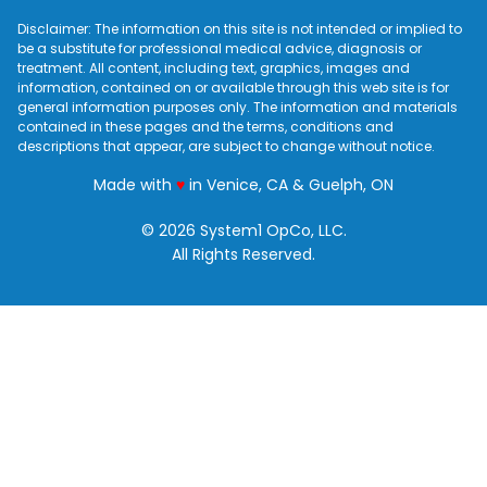
Disclaimer: The information on this site is not intended or implied to
be a substitute for professional medical advice, diagnosis or
treatment. All content, including text, graphics, images and
information, contained on or available through this web site is for
general information purposes only. The information and materials
contained in these pages and the terms, conditions and
descriptions that appear, are subject to change without notice.
love
Made with
♥
in Venice, CA & Guelph, ON
© 2026 System1 OpCo, LLC.
All Rights Reserved.