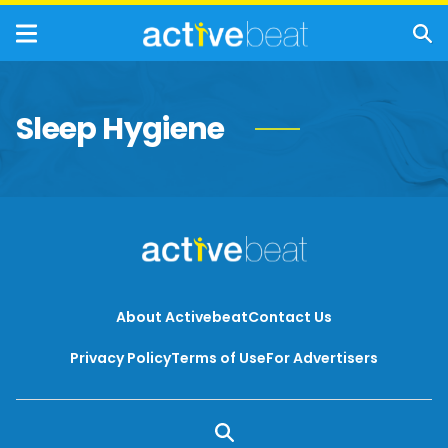
Sleep Hygiene
About Activebeat
Contact Us
Privacy Policy
Terms of Use
For Advertisers