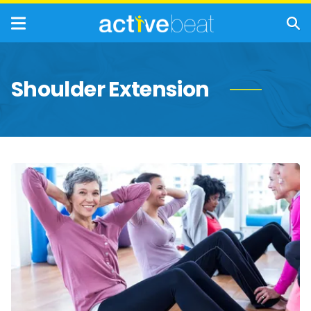
Shoulder Extension
Strength-
Building
Exercises
for
Women
Over
50