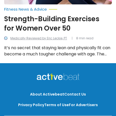
Fitness News & Advice
Strength-Building Exercises
for Women Over 50
Medically Reviewed by Eric Leckie, PT
8 min read
It’s no secret that staying lean and physically fit can
become a much tougher challenge with age. The
good news is that women have some options when it
comes to simple physical activities that can help
build strength and burn fat and calories. Let’s take a
look at some of the best options for women in this
list.
About Activebeat
Contact Us
Privacy Policy
Terms of Use
For Advertisers