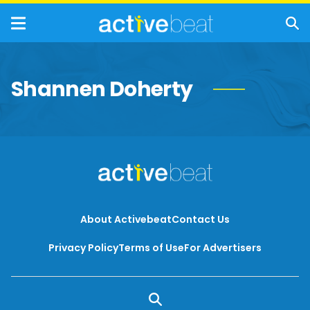
Shannen Doherty
About Activebeat
Contact Us
Privacy Policy
Terms of Use
For Advertisers