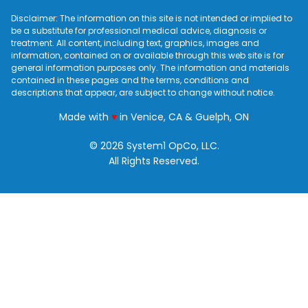
Disclaimer: The information on this site is not intended or implied to
be a substitute for professional medical advice, diagnosis or
treatment. All content, including text, graphics, images and
information, contained on or available through this web site is for
general information purposes only. The information and materials
contained in these pages and the terms, conditions and
descriptions that appear, are subject to change without notice.
love
Made with
♥
in Venice, CA & Guelph, ON
© 2026 System1 OpCo, LLC.
All Rights Reserved.