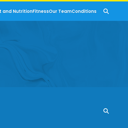
t and Nutrition
Fitness
Our Team
Conditions