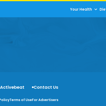
Your Health
Die
 Activebeat
Contact Us
Policy
Terms of Use
For Advertisers