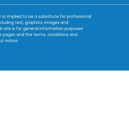
 or implied to be a substitute for professional
ncluding text, graphics, images and
b site is for general information purposes
se pages and the terms, conditions and
ut notice.