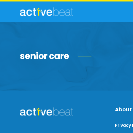
senior care
About
Privacy 