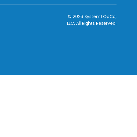
© 2026 System1 OpCo,
LLC.
All Rights Reserved.