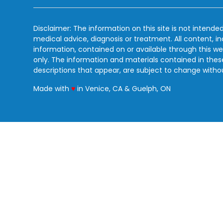
Disclaimer: The information on this site is not intended
medical advice, diagnosis or treatment. All content, i
information, contained on or available through this we
only. The information and materials contained in the
descriptions that appear, are subject to change witho
love
Made with
♥
in Venice, CA & Guelph, ON