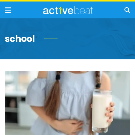
school
Facts
and
Strategies
for
Food
Allergy
Sufferers