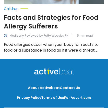
Children
Facts and Strategies for Food
Allergy Sufferers
Medically Reviewed by Patty Weasler, RN
5 min read
Food allergies occur when your body for reacts to
food or a substance in food as if it were a threat.
This, in turn, triggers an exaggerated immune
response. Let’s take a more detailed look at food
allergies and what you can do about them.
About Activebeat
Contact Us
Privacy Policy
Terms of Use
For Advertisers