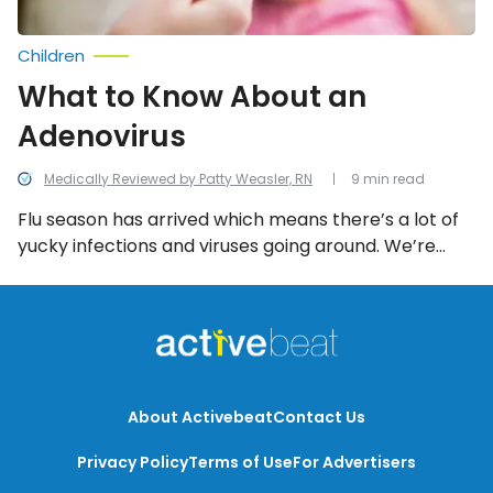
Children
What to Know About an
Adenovirus
Medically Reviewed by Patty Weasler, RN
9 min read
Flu season has arrived which means there’s a lot of
yucky infections and viruses going around. We’re
taking a look at everything you need to know about
the adenovirus.
About Activebeat
Contact Us
Privacy Policy
Terms of Use
For Advertisers