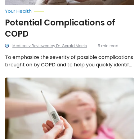
Your Health
Potential Complications of
COPD
Medically Reviewed by Dr. Gerald Morris
5 min read
To emphasize the severity of possible complications
brought on by COPD and to help you quickly identify
when they might be happening, below is a
breakdown of 5 potential complications of COPD.
What
to
Know
About
an
Adenovirus