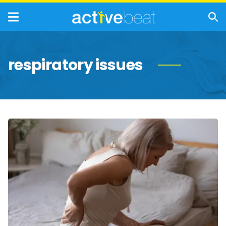
respiratory issues
Potential
Complications
of
COPD