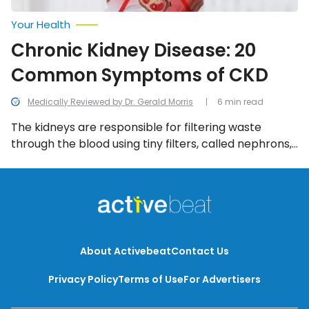
Your Health
Chronic Kidney Disease: 20
Common Symptoms of CKD
Medically Reviewed by Dr. Gerald Morris
6 min read
The kidneys are responsible for filtering waste
through the blood using tiny filters, called nephrons,
and flushing them out of the body via the urine.
However, when nephrons get damaged, or worse, a
kidney fails completely, waste builds up in the blood
and can’t be eliminated from the body, which will
result in health concerns. […]
About Activebeat
Contact Us
Privacy Policy
Terms of Use
For Advertisers