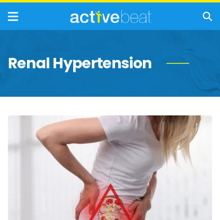
Renal Hypertension
Chronic
Kidney
Disease:
20
Common
Symptoms
of
CKD