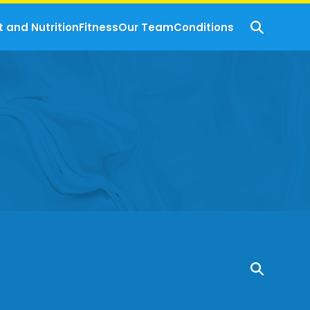
t and Nutrition
Fitness
Our Team
Conditions