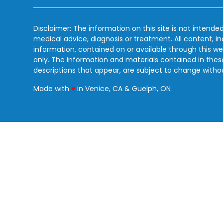
Disclaimer: The information on this site is not intended
medical advice, diagnosis or treatment. All content, i
information, contained on or available through this we
only. The information and materials contained in the
descriptions that appear, are subject to change witho
love
Made with
♥
in Venice, CA & Guelph, ON