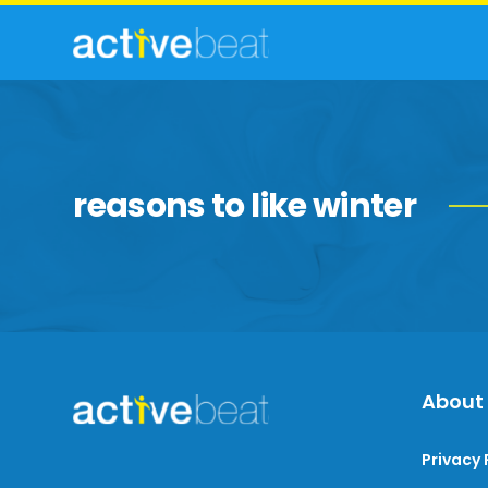
reasons to like winter
About
Privacy 