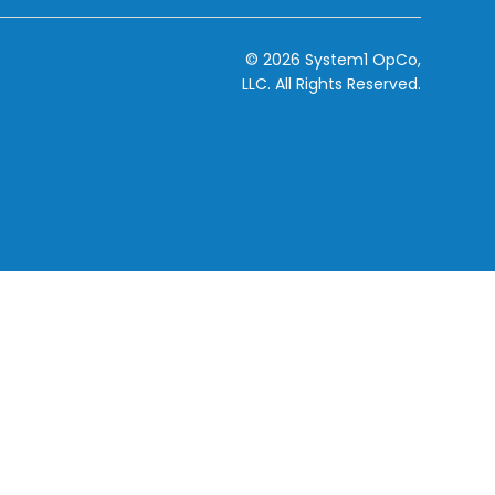
© 2026 System1 OpCo,
LLC.
All Rights Reserved.