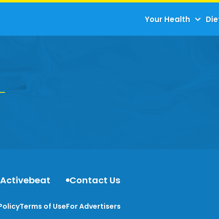
Your Health
Die
 Activebeat
Contact Us
Policy
Terms of Use
For Advertisers