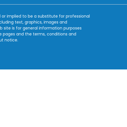
 or implied to be a substitute for professional
ncluding text, graphics, images and
b site is for general information purposes
se pages and the terms, conditions and
ut notice.