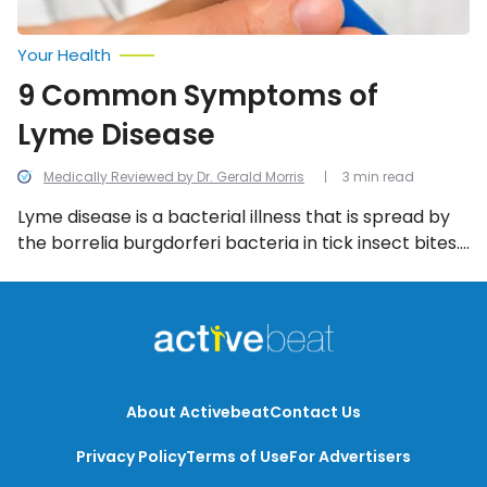
Your Health
9 Common Symptoms of
Lyme Disease
Medically Reviewed by Dr. Gerald Morris
3 min read
Lyme disease is a bacterial illness that is spread by
the borrelia burgdorferi bacteria in tick insect bites.
Once infected, the victim will suffer the
consequences in multiple stages that stretch from
the first bite to the spread of Lyme antibodies within
the blood, and these telltale symptoms.
About Activebeat
Contact Us
Privacy Policy
Terms of Use
For Advertisers