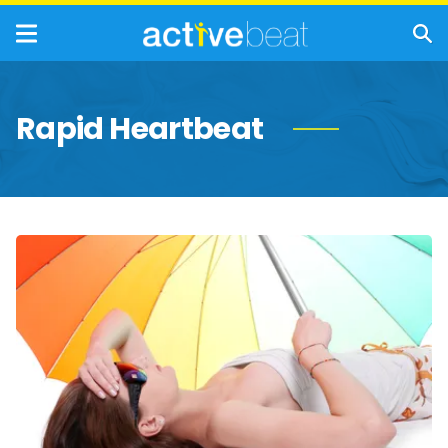
Rapid Heartbeat
Key
Signs
and
Symptoms
of
Heat
Stroke