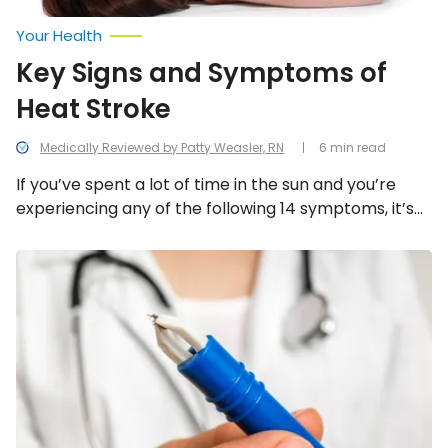
Your Health
Key Signs and Symptoms of
Heat Stroke
Medically Reviewed by Patty Weasler, RN
6 min read
If you’ve spent a lot of time in the sun and you’re
experiencing any of the following 14 symptoms, it’s
important to seek medical attention immediately.
9
Common
Symptoms
of
Lyme
Disease