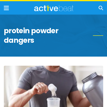
protein powder
dangers
Reasons
to
Avoid
Protein
Powder
and
Supplements