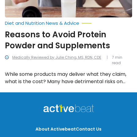
Diet and Nutrition News & Advice
Reasons to Avoid Protein
Powder and Supplements
Medically Reviewed by Julie Ching, MS, RDN, CDE
7 min
read
While some products may deliver what they claim,
what is the cost? Many have detrimental risks on
your health, bringing into question whether these
products are actually good for you—they’ve been
linked to everything from vitamin deficiencies to
heart problems, which should have you thinking
twice.
About Activebeat
Contact Us