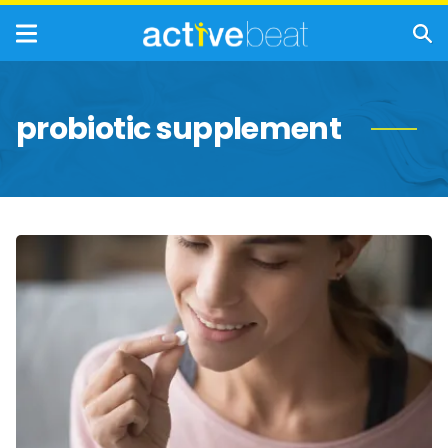
probiotic supplement
What
to
Know
About
Probiotics
and
Their
Side
Effects