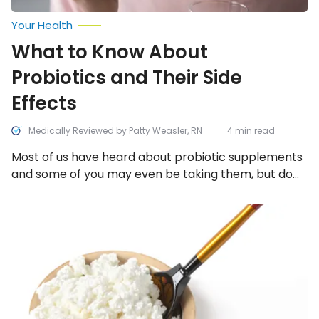
Your Health
What to Know About
Probiotics and Their Side
Effects
Medically Reviewed by Patty Weasler, RN
4 min read
Most of us have heard about probiotic supplements
and some of you may even be taking them, but do
you know what they actually do? Let’s take a closer
look at what they are, how they work, and their most
Probiotic
Foods
common side effects!
That
Can
Help
with
Digestion