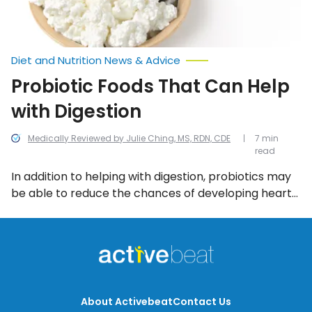
Diet and Nutrition News & Advice
Probiotic Foods That Can Help
with Digestion
Medically Reviewed by Julie Ching, MS, RDN, CDE
7 min
read
In addition to helping with digestion, probiotics may
be able to reduce the chances of developing heart
disease, improve the look and feel of skin, and may
even assist in the fight against depression. That’s all
great, but what foods must you eat in order to reap
the benefits of probiotics?
About Activebeat
Contact Us