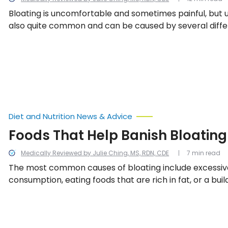
Bloating is uncomfortable and sometimes painful, but u
also quite common and can be caused by several diffe
including these 20.
Diet and Nutrition News & Advice
Foods That Help Banish Bloating
Medically Reviewed by Julie Ching, MS, RDN, CDE
7 min read
The most common causes of bloating include excessiv
consumption, eating foods that are rich in fat, or a buil
abdomen the happens as a result of chewing gum or d
carbonated beverages—leading to pain and swelling i
Thankfully, these 15 foods contain natural properties 