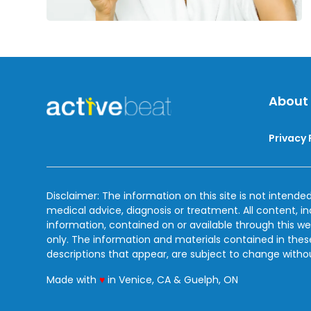
About
Privacy 
Disclaimer: The information on this site is not intended
medical advice, diagnosis or treatment. All content, i
information, contained on or available through this we
only. The information and materials contained in the
descriptions that appear, are subject to change witho
love
Made with
♥
in Venice, CA & Guelph, ON