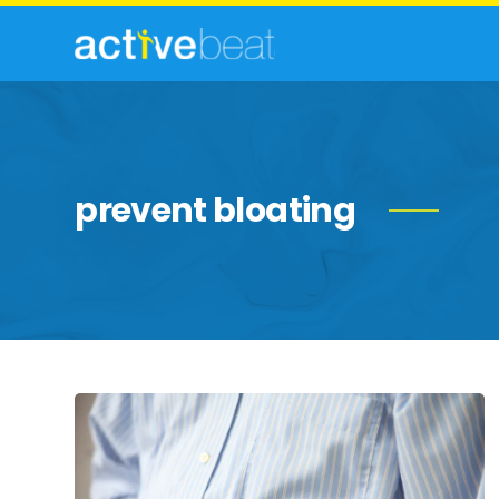
prevent bloating
Common
Culprits
of
Belly
Bloat