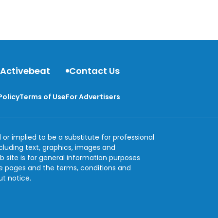
the digestive system with relief.
 Activebeat
Contact Us
Policy
Terms of Use
For Advertisers
 or implied to be a substitute for professional
ncluding text, graphics, images and
b site is for general information purposes
se pages and the terms, conditions and
ut notice.