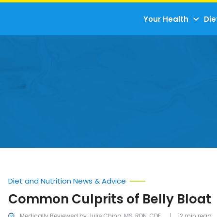
Your Health
Die
Diet and Nutrition News & Advice
Common Culprits of Belly Bloat
Medically Reviewed by Julie Ching, MS, RDN, CDE
12 min read