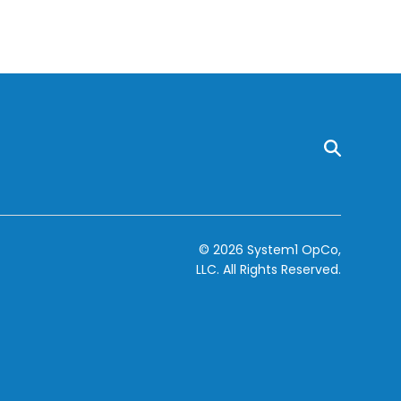
© 2026 System1 OpCo,
LLC.
All Rights Reserved.