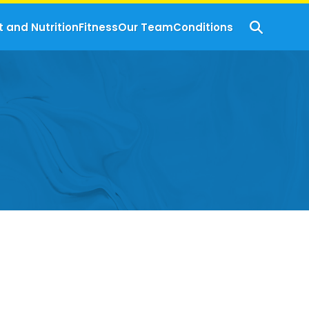
t and Nutrition
Fitness
Our Team
Conditions