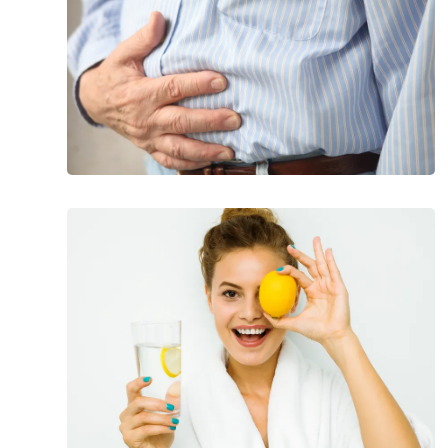
Foods
That
Help
Banish
Bloating