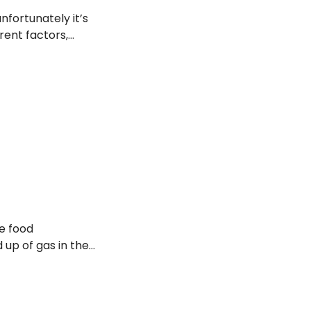
nfortunately it’s
rent factors,
e food
d up of gas in the
rinking
n the abdomen.
that can provide