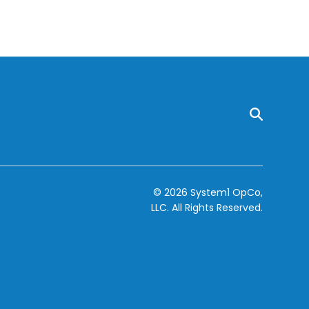
© 2026 System1 OpCo,
LLC.
All Rights Reserved.