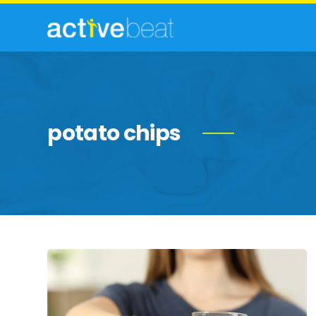
potato chips
Foods
That
Are
Destroying
Your