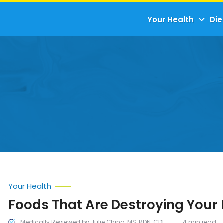
Your Health
Die
Your Health
Foods That Are Destroying Your 
Medically Reviewed by Julie Ching, MS, RDN, CDE
4 min read