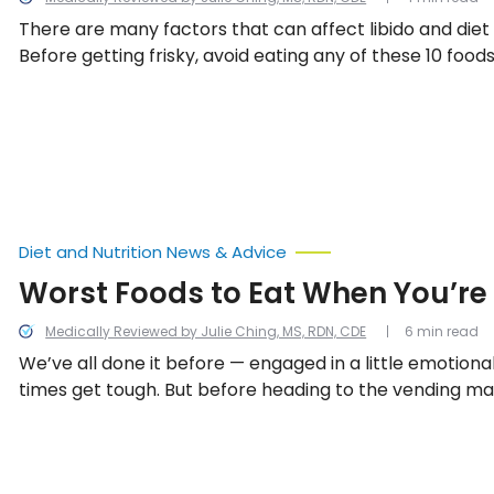
There are many factors that can affect libido and diet 
Before getting frisky, avoid eating any of these 10 foods
Diet and Nutrition News & Advice
Worst Foods to Eat When You’re
Medically Reviewed by Julie Ching, MS, RDN, CDE
6 min read
We’ve all done it before — engaged in a little emotion
times get tough. But before heading to the vending ma
out for a donut to quench the stresses of the work da
to learn about the 10 worst foods to eat when feeling 