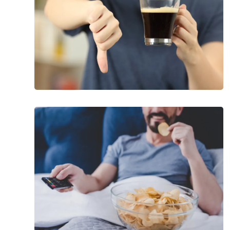
Libido
Worst
Foods
to
Eat
When
You’re
Stressed