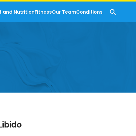
t and Nutrition
Fitness
Our Team
Conditions
Libido