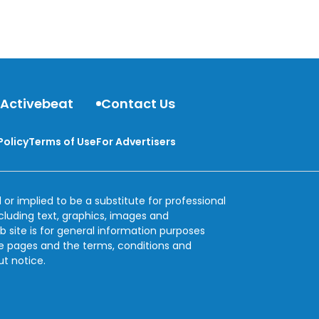
 Activebeat
Contact Us
Policy
Terms of Use
For Advertisers
 or implied to be a substitute for professional
ncluding text, graphics, images and
b site is for general information purposes
se pages and the terms, conditions and
ut notice.