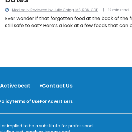
Medically Reviewed by Julie Ching, MS, RDN, CDE
12 min read
Ever wonder if that forgotten food at the back of the f
still safe to eat? Here’s a look at a few foods that ca
past their expiration date.
 Activebeat
Contact Us
Policy
Terms of Use
For Advertisers
 or implied to be a substitute for professional