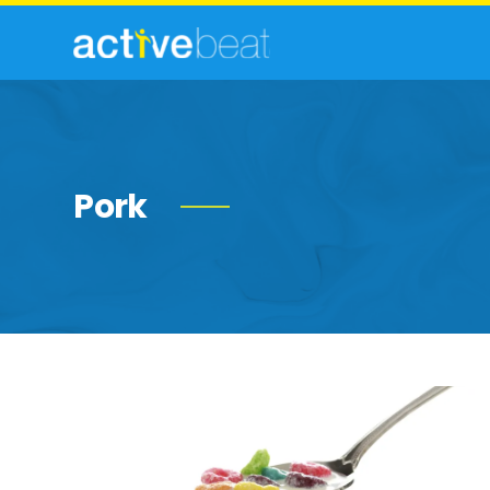
Pork
Foods
You
Can
Safely
Eat