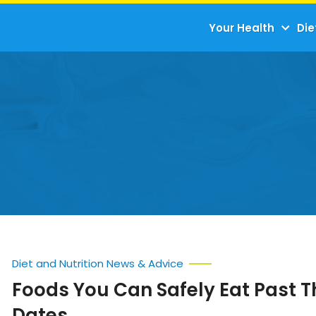
Your Health
Die
Diet and Nutrition News & Advice
Foods You Can Safely Eat Past 
Dates