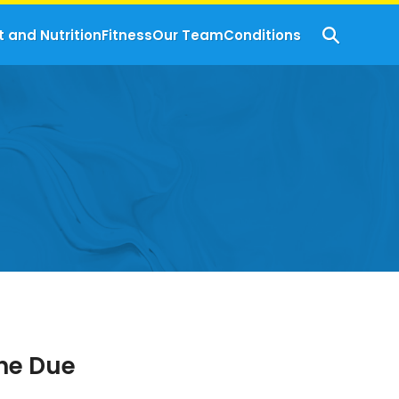
t and Nutrition
Fitness
Our Team
Conditions
The Due