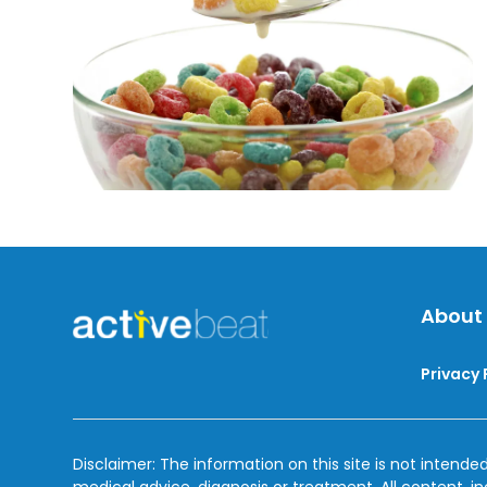
Past
The
Due
Dates
About
Privacy 
Disclaimer: The information on this site is not intended