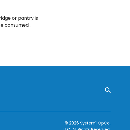
ridge or pantry is
n be consumed
© 2026 System1 OpCo,
LLC.
All Rights Reserved.