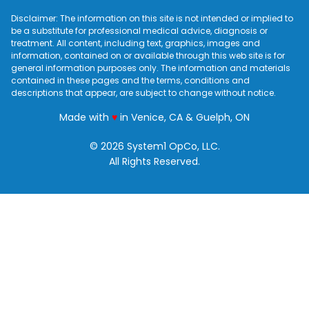
Disclaimer: The information on this site is not intended or implied to
be a substitute for professional medical advice, diagnosis or
treatment. All content, including text, graphics, images and
information, contained on or available through this web site is for
general information purposes only. The information and materials
contained in these pages and the terms, conditions and
descriptions that appear, are subject to change without notice.
love
Made with
♥
in Venice, CA & Guelph, ON
© 2026 System1 OpCo, LLC.
All Rights Reserved.