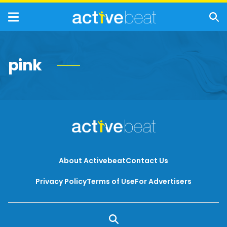
pink
About Activebeat
Contact Us
Privacy Policy
Terms of Use
For Advertisers