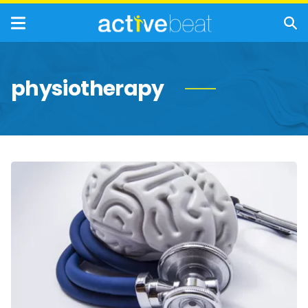
physiotherapy
Health
Facts
About
Functional
Neurological
Disorders