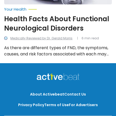
Your Health
Health Facts About Functional
Neurological Disorders
Medically Reviewed by Dr. Gerald Morris
6 min read
As there are different types of FND, the symptoms,
causes, and risk factors associated with each may
be different. The following are among the most
commonly identified, along with different ways FND
can be diagnosed and treated.
About Activebeat
Contact Us
Privacy Policy
Terms of Use
For Advertisers