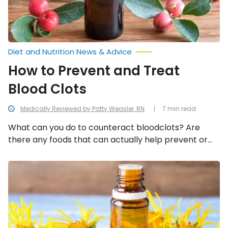
Diet and Nutrition News & Advice
How to Prevent and Treat
Blood Clots
Medically Reviewed by Patty Weasler, RN
7 min read
What can you do to counteract bloodclots? Are
there any foods that can actually help prevent or
overcome blood clots? Here are some ways you can
prevent them and potentially treat them.
Home
Remedies
to
Ease
Flu
Symptoms