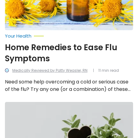
Your Health
Home Remedies to Ease Flu
Symptoms
Medically Reviewed by Patty Weasler, RN
11 min read
Need some help overcoming a cold or serious case
of the flu? Try any one (or a combination) of these
20 home remedies for flu symptoms.
Fresh
Herbs,
What
Are
They
Good
For?