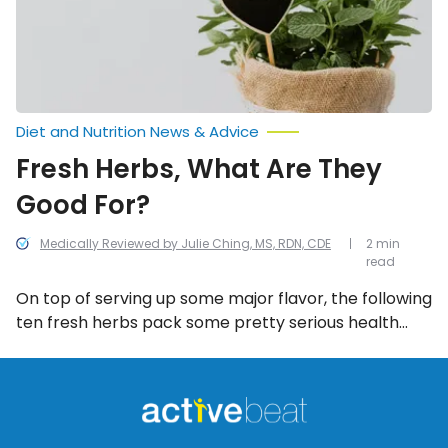
Diet and Nutrition News & Advice
Fresh Herbs, What Are They
Good For?
Medically Reviewed by Julie Ching, MS, RDN, CDE
2 min
read
On top of serving up some major flavor, the following
ten fresh herbs pack some pretty serious health
benefits…