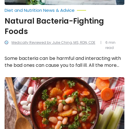
Diet and Nutrition News & Advice
Natural Bacteria-Fighting
Foods
Medically Reviewed by Julie Ching, MS, RDN, CDE
6 min
read
Some bacteria can be harmful and interacting with
the bad ones can cause you to fall ill. All the more
reason to integrate more natural, bacteria-fighting
foods into your diet! Here are 11 bacteria-fighting
Foods
That
foods you should consider.
Promote
a
Healthy
Pancreas