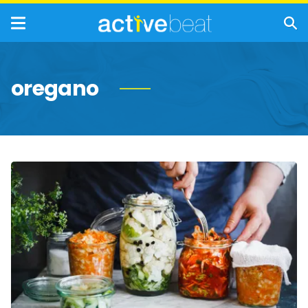
oregano
Natural
Bacteria-
Fighting
Foods