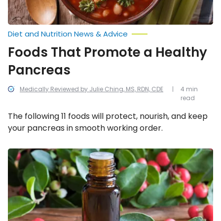
Diet and Nutrition News & Advice
Foods That Promote a Healthy
Pancreas
Medically Reviewed by Julie Ching, MS, RDN, CDE
4 min
read
The following 11 foods will protect, nourish, and keep
your pancreas in smooth working order.
How
to
Prevent
and
Treat
Blood
Clots