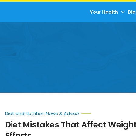
Your Health
Die
Diet and Nutrition News & Advice
Diet Mistakes That Affect Weigh
Efforts