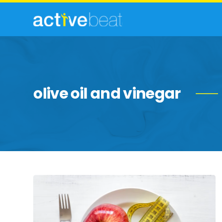
olive oil and vinegar
Diet
Mistakes
That
Affect
Weight