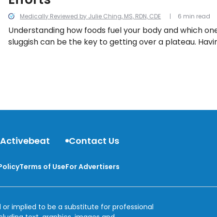
Medically Reviewed by Julie Ching, MS, RDN, CDE
6 min read
Understanding how foods fuel your body and which one
sluggish can be the key to getting over a plateau. Havi
alternative foods on hand can also help you achieve yo
goals.
 Activebeat
Contact Us
Policy
Terms of Use
For Advertisers
 or implied to be a substitute for professional