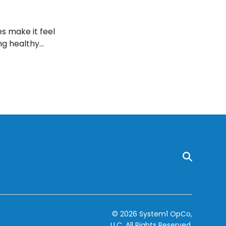
s make it feel
ng healthy
ur weight loss
© 2026 System1 OpCo,
LLC.
All Rights Reserved.