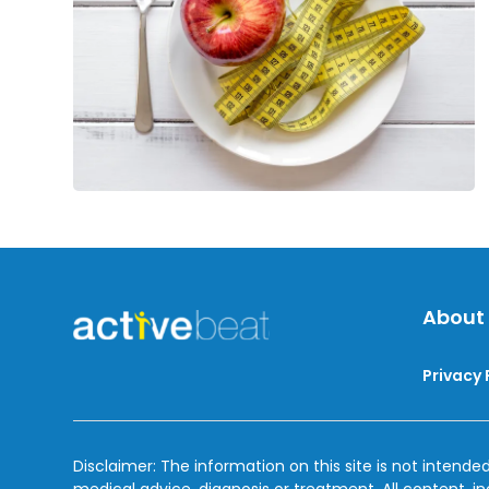
Loss
Efforts
About
Privacy 
Disclaimer: The information on this site is not intended