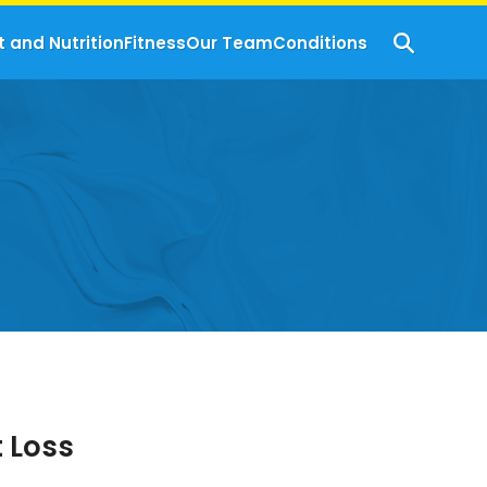
t and Nutrition
Fitness
Our Team
Conditions
t Loss