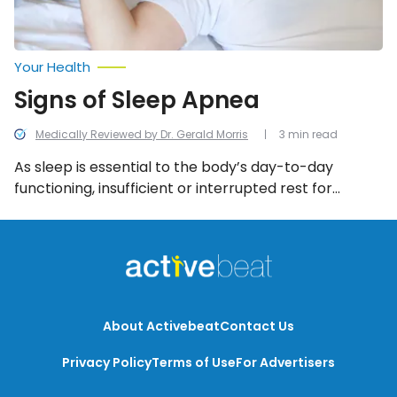
Your Health
Signs of Sleep Apnea
Medically Reviewed by Dr. Gerald Morris
3 min read
As sleep is essential to the body’s day-to-day
functioning, insufficient or interrupted rest for
prolonged periods of time can cause more serious
conditions. For such reasons, it’s important to be
aware of the symptoms associated with sleep
apnea in order to obtain a diagnosis and begin
treatment as soon as possible.
About Activebeat
Contact Us
Privacy Policy
Terms of Use
For Advertisers