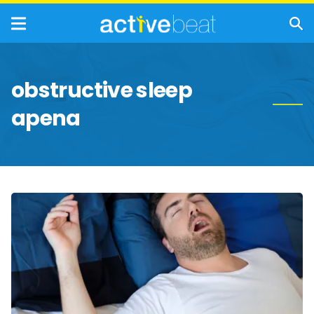
obstructive sleep
apena
Signs
of
Sleep
Apnea