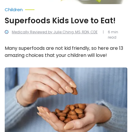
Children
Superfoods Kids Love to Eat!
Medically Reviewed by Julie Ching, MS, RDN, CDE
6 min
read
Many superfoods are not kid friendly, so here are 13
amazing choices that your children will love!
Foods
That
Can
Help
Melt
Away
Abdominal
Fat