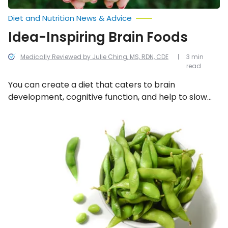
Diet and Nutrition News & Advice
Idea-Inspiring Brain Foods
Medically Reviewed by Julie Ching, MS, RDN, CDE
3 min
read
You can create a diet that caters to brain
development, cognitive function, and help to slow
the aging process and lower the risk of conditions
such as Alzheimer’s disease. To reap these benefits,
Superfoods
Kids
eat more of these 9 inspiring brain foods.
Love
to
Eat!