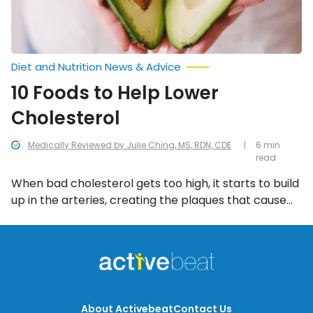
Diet and Nutrition News & Advice
10 Foods to Help Lower
Cholesterol
Medically Reviewed by Julie Ching, MS, RDN, CDE
6 min
read
When bad cholesterol gets too high, it starts to build
up in the arteries, creating the plaques that cause
heart disease. That’s why it’s vital to be active every
day and eat a healthy diet that’s low in LDL
cholesterol—to encourage weight loss and keep our
cholesterol levels within a healthy range. A diet rich
in the following 10 heart-healthy foods can actually
help lower bad cholesterol.
About Activebeat
Contact Us