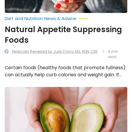
Diet and Nutrition News & Advice
Natural Appetite Suppressing
Foods
Medically Reviewed by Julie Ching, MS, RDN, CDE
4 min
read
Certain foods (healthy foods that promote fullness)
can actually help curb calories and weight gain. If
weight loss is the goal, try incorporating these 10
tummy-pleasing fillers into your weekly meal
10
Foods
planning!
to
Help
Lower
Cholesterol