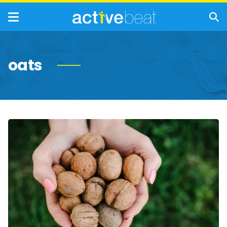
oats
Idea-
Inspiring
Brain
Foods