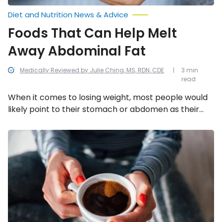
Diet and Nutrition News & Advice
Foods That Can Help Melt
Away Abdominal Fat
Medically Reviewed by Julie Ching, MS, RDN, CDE
3 min
read
When it comes to losing weight, most people would
likely point to their stomach or abdomen as their
“problem area.” Unfortunately, it can also be the
hardest place to lose weight! Luckily, these 9 foods
Natural
Appetite
can help with that.
Suppressing
Foods