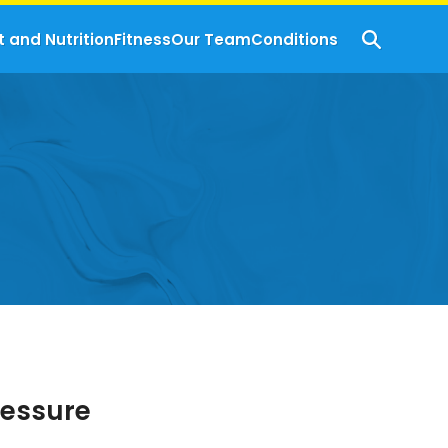
t and Nutrition
Fitness
Our Team
Conditions
ressure