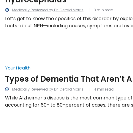
Medically Reviewed by Dr. Gerald Morris
3 min read
Let’s get to know the specifics of this disorder by explo
facts about NPH—including causes, symptoms and ava
options.
Your Health
Types of Dementia That Aren’t A
Medically Reviewed by Dr. Gerald Morris
4 min read
While Alzheimer’s disease is the most common type of
accounting for 60- to 80-percent of cases, there are 
primary types of dementia—including these nine.