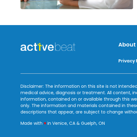
About
Privacy 
Disclaimer: The information on this site is not intended
medical advice, diagnosis or treatment. All content, i
information, contained on or available through this we
only. The information and materials contained in the
descriptions that appear, are subject to change witho
love
Made with
♥
in Venice, CA & Guelph, ON