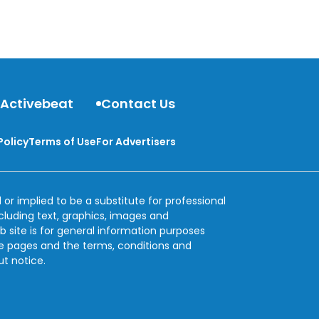
 Activebeat
Contact Us
Policy
Terms of Use
For Advertisers
 or implied to be a substitute for professional
ncluding text, graphics, images and
b site is for general information purposes
se pages and the terms, conditions and
ut notice.