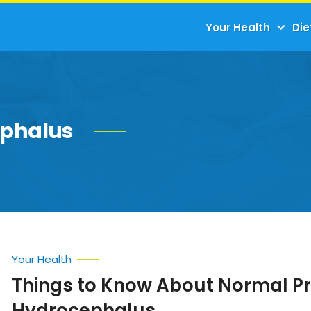
Your Health
Die
ephalus
Your Health
Things to Know About Normal P
Hydrocephalus