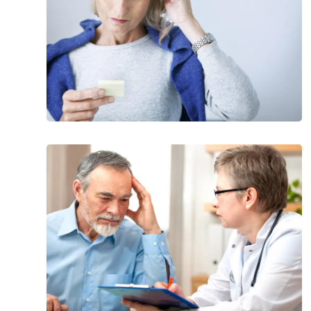
Pressure
Hydrocephalus
Types
of
Dementia
That
Aren’t
Alzheimer’s