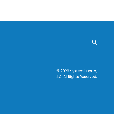
© 2026 System1 OpCo,
LLC.
All Rights Reserved.