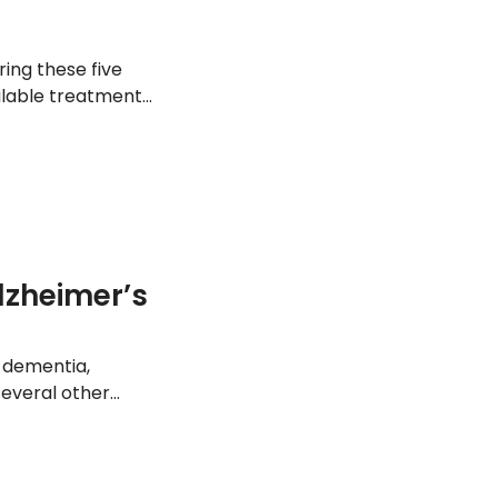
ring these five
ilable treatment
lzheimer’s
 dementia,
several other