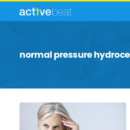
normal pressure hydroc
Things
to
Know
About
Normal