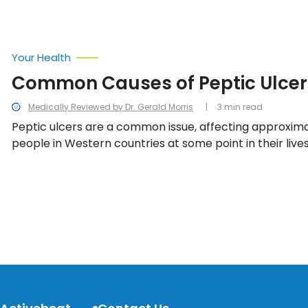
Your Health
Common Causes of Peptic Ulcer
Medically Reviewed by Dr. Gerald Morris
3 min read
Peptic ulcers are a common issue, affecting approximat
people in Western countries at some point in their lives.
that causes peptic ulcers to occur in the first place? Le