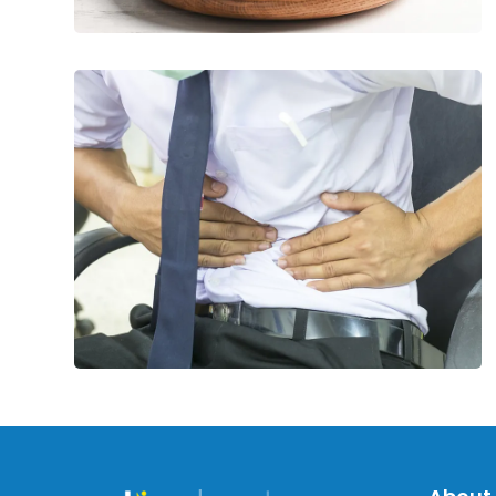
Common
Causes
of
Peptic
Ulcers