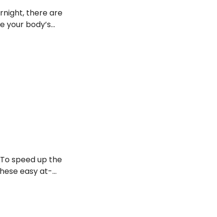
rnight, there are
ze your body’s
 soothe that
.
 To speed up the
these easy at-