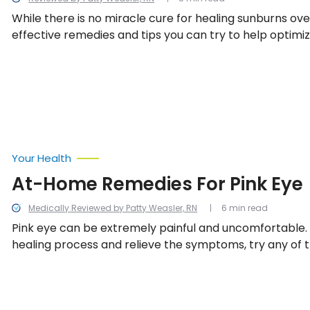
While there is no miracle cure for healing sunburns ove
effective remedies and tips you can try to help optimi
healing process. If you’re ready to find some relief and
painful burn, check out these 10 ways to heal a sunburn
Your Health
At-Home Remedies For Pink Eye
Medically Reviewed by Patty Weasler, RN
6 min read
Pink eye can be extremely painful and uncomfortable.
healing process and relieve the symptoms, try any of 
home remedies.