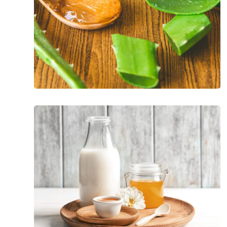
At-
Home
Remedies
For
Pink
Eye