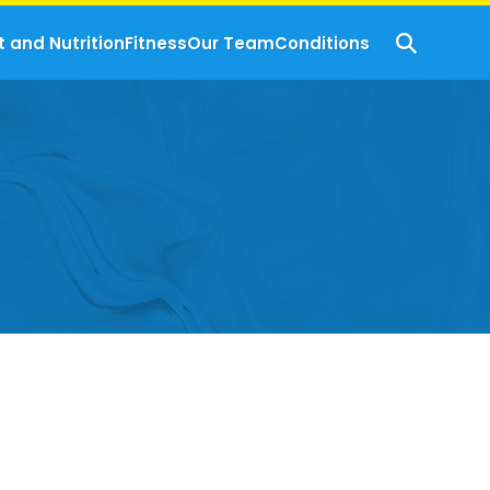
t and Nutrition
Fitness
Our Team
Conditions