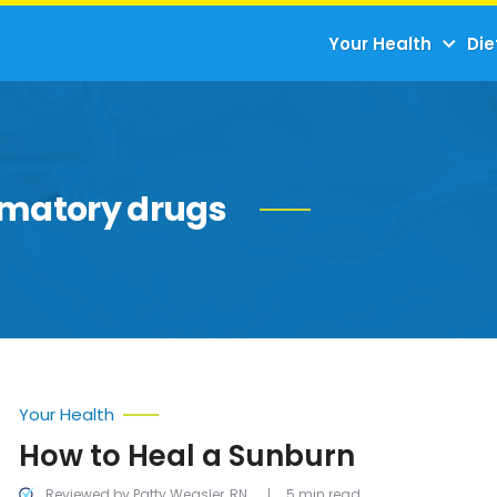
Your Health
Die
mmatory drugs
Your Health
How to Heal a Sunburn
Reviewed by Patty Weasler, RN
5 min read