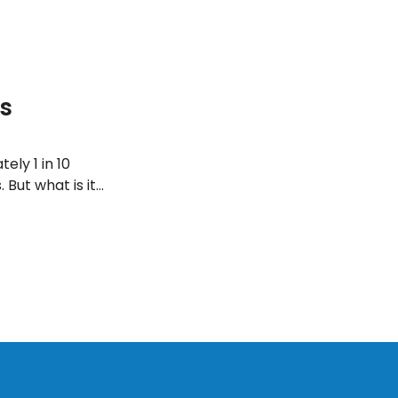
s
ely 1 in 10
 But what is it
t’s find out!