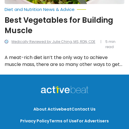
Diet and Nutrition News & Advice
Best Vegetables for Building
Muscle
Medically Reviewed by Julie Ching, MS, RDN, CDE
5 min
read
A meat-rich diet isn’t the only way to achieve
muscle mass, there are so many other ways to get
the necessary nutrients for building strong, healthy
muscle and plenty of them are plant-based. If
you’re looking for some real strengthening super
foods, check out these 8 vegetables that are great
for building muscle!
About Activebeat
Contact Us
Privacy Policy
Terms of Use
For Advertisers