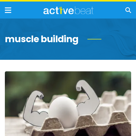
muscle building
Foods
That
Help
Build
Muscle