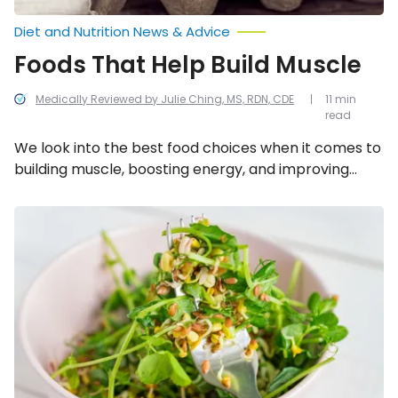
Diet and Nutrition News & Advice
Foods That Help Build Muscle
Medically Reviewed by Julie Ching, MS, RDN, CDE
11 min
read
We look into the best food choices when it comes to
building muscle, boosting energy, and improving
overall athletic performance.
Best
Vegetables
for
Building
Muscle