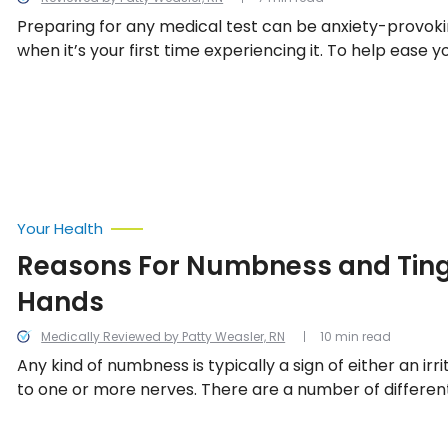
Preparing for any medical test can be anxiety-provoki
when it’s your first time experiencing it. To help ease 
some tips on how to prepare for your upcoming MRI s
Your Health
Reasons For Numbness and Tingl
Hands
Medically Reviewed by Patty Weasler, RN
10 min read
Any kind of numbness is typically a sign of either an ir
to one or more nerves. There are a number of differen
can result in damage to the peripheral nerves, includin