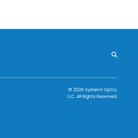
© 2026 System1 OpCo,
LLC.
All Rights Reserved.