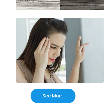
Health
Conditions
That
Affect
Balance
See More