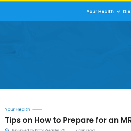
Your Health
Die
Your Health
Tips on How to Prepare for an M
Reviewed by Patty Weasler, RN
7 min read