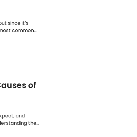
ut since it’s
e most common
auses of
expect, and
derstanding the
hem manage it