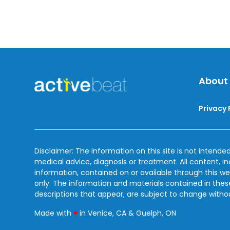
About
Privacy 
Disclaimer: The information on this site is not intended
medical advice, diagnosis or treatment. All content, i
information, contained on or available through this we
only. The information and materials contained in the
descriptions that appear, are subject to change witho
love
Made with
♥
in Venice, CA & Guelph, ON