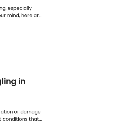
ng, especially
your mind, here are
can.
ing in
ritation or damage
t conditions that
g these 15.