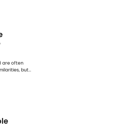
e
?
) are often
larities, but
s with major
ple