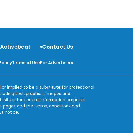
 Activebeat
Contact Us
Policy
Terms of Use
For Advertisers
 or implied to be a substitute for professional
ncluding text, graphics, images and
b site is for general information purposes
se pages and the terms, conditions and
ut notice.