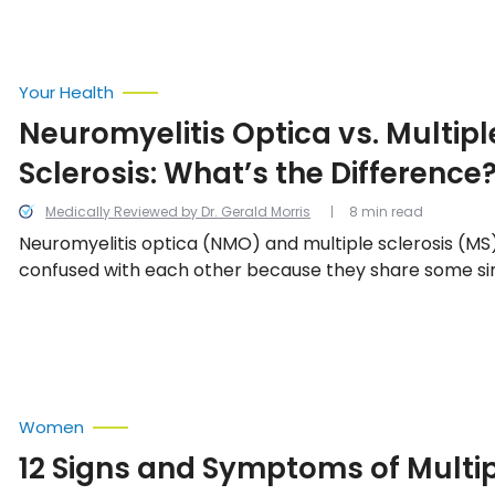
Your Health
Neuromyelitis Optica vs. Multipl
Sclerosis: What’s the Difference
Medically Reviewed by Dr. Gerald Morris
8 min read
Neuromyelitis optica (NMO) and multiple sclerosis (MS
confused with each other because they share some simi
they are definitely two completely separate condition
differences.
Women
12 Signs and Symptoms of Multi