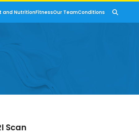
t and Nutrition
Fitness
Our Team
Conditions
RI Scan