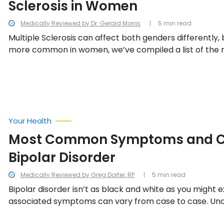
Sclerosis in Women
Medically Reviewed by Dr. Gerald Morris
5 min read
Multiple Sclerosis can affect both genders differently, b
more common in women, we’ve compiled a list of th
signs and symptoms of MS in women.
Your Health
Most Common Symptoms and C
Bipolar Disorder
Medically Reviewed by Greg Dorter, RP
5 min read
Bipolar disorder isn’t as black and white as you might 
associated symptoms can vary from case to case. Un
illness can help both the patient and those around t