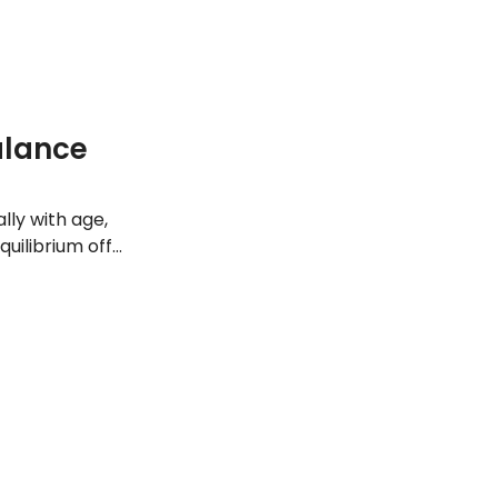
w about it.
alance
lly with age,
quilibrium off
 maintain proper
nditions that can