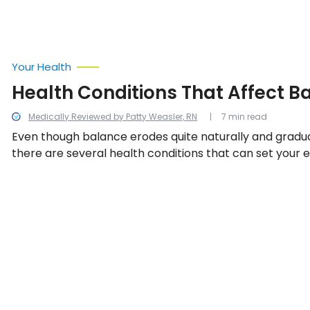
more effectively, so let’s take a look at 12 things to kno
Your Health
Health Conditions That Affect B
Medically Reviewed by Patty Weasler, RN
7 min read
Even though balance erodes quite naturally and gradua
there are several health conditions that can set your e
kilter as they affect another bodily system that helps
stability. We look into the 12 common and surprising co
affect balance.