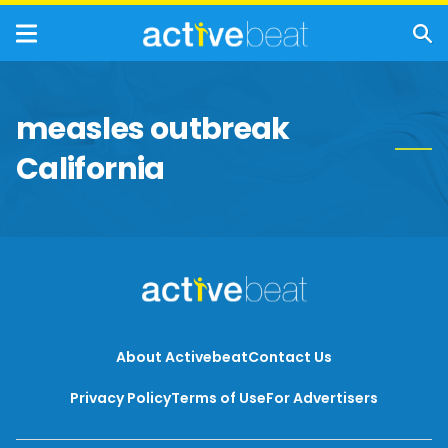
measles outbreak
California
About Activebeat
Contact Us
Privacy Policy
Terms of Use
For Advertisers