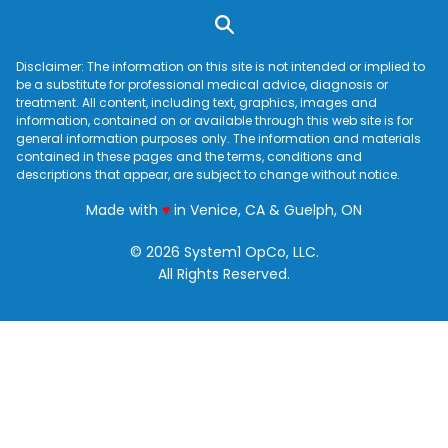
Disclaimer: The information on this site is not intended or implied to
be a substitute for professional medical advice, diagnosis or
treatment. All content, including text, graphics, images and
information, contained on or available through this web site is for
general information purposes only. The information and materials
contained in these pages and the terms, conditions and
descriptions that appear, are subject to change without notice.
love
Made with
♥
in Venice, CA & Guelph, ON
© 2026 System1 OpCo, LLC.
All Rights Reserved.