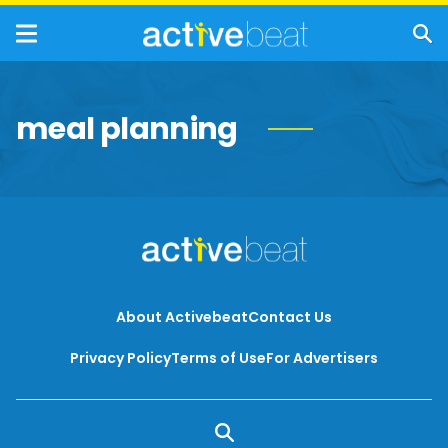
meal planning
About Activebeat
Contact Us
Privacy Policy
Terms of Use
For Advertisers