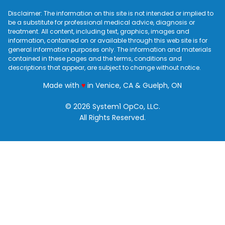
Disclaimer: The information on this site is not intended or implied to
be a substitute for professional medical advice, diagnosis or
treatment. All content, including text, graphics, images and
information, contained on or available through this web site is for
general information purposes only. The information and materials
contained in these pages and the terms, conditions and
descriptions that appear, are subject to change without notice.
love
Made with
♥
in Venice, CA & Guelph, ON
© 2026 System1 OpCo, LLC.
All Rights Reserved.