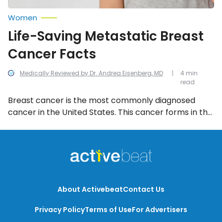
Women
Life-Saving Metastatic Breast
Cancer Facts
Medically Reviewed by Dr. Andrea Eisenberg, MD
4 min
read
Breast cancer is the most commonly diagnosed
cancer in the United States. This cancer forms in the
cells of the breasts and while it’s most often
commonly associated with women, it can affect
men too. Get informed with these important must-
know life-saving metastatic breast cancer facts.
About Activebeat
Contact Us
Privacy Policy
Terms of Use
For Advertisers