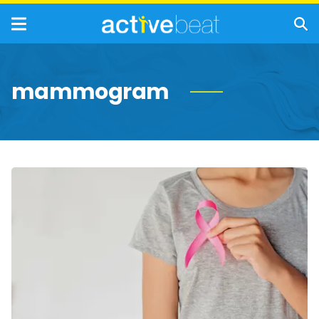
mammogram
Life-
Saving
Metastatic
Breast
Cancer
Facts