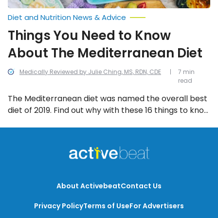
Diet and Nutrition News & Advice
Things You Need to Know
About The Mediterranean Diet
Medically Reviewed by Julie Ching, MS, RDN, CDE
7 min
read
The Mediterranean diet was named the overall best
diet of 2019. Find out why with these 16 things to know
about this healthy lifestyle diet!
About Activebeat
Contact Us
Privacy Policy
Terms of Use
For Advertisers