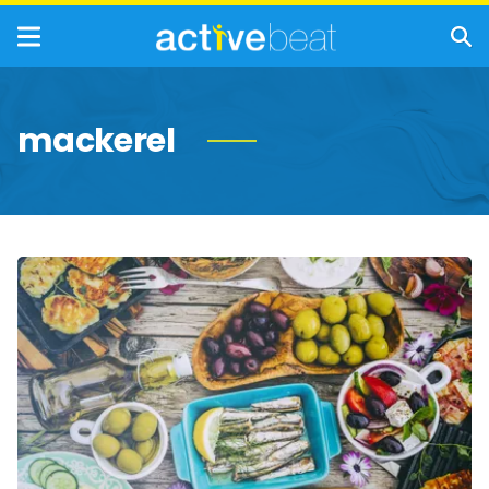
mackerel
Things
You
Need
to
Know
About
The
Mediterranean
Diet