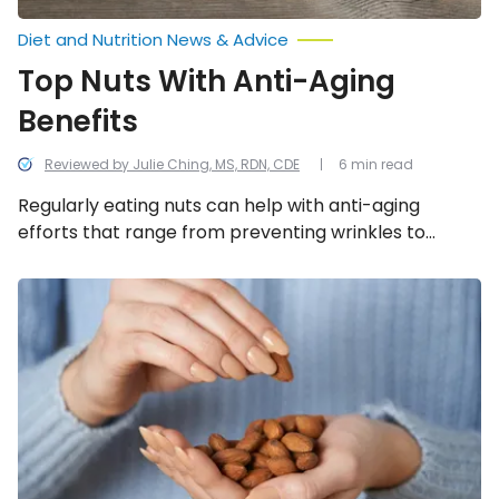
Diet and Nutrition News & Advice
Top Nuts With Anti-Aging
Benefits
Reviewed by Julie Ching, MS, RDN, CDE
6 min read
Regularly eating nuts can help with anti-aging
efforts that range from preventing wrinkles to
supporting heart health. But not all nuts are created
equal. If you want to give your diet an anti-aging
Nuts
You
boost, here are 11 nuts that can help.
Should
Eat