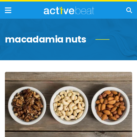
macadamia nuts
Top
Nuts
With
Anti-
Aging
Benefits