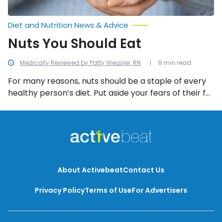
Diet and Nutrition News & Advice
Nuts You Should Eat
Medically Reviewed by Patty Weasler, RN
8 min read
For many reasons, nuts should be a staple of every
healthy person’s diet. Put aside your fears of their fat
content and focus on the many positive nutritional
aspects of these crunchy snacks.
About Activebeat
Contact Us
Privacy Policy
Terms of Use
For Advertisers