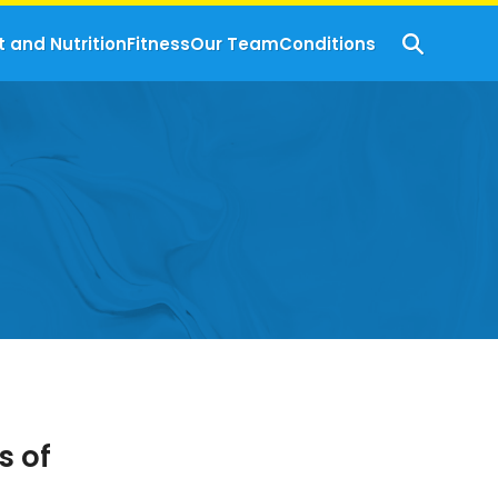
t and Nutrition
Fitness
Our Team
Conditions
 of