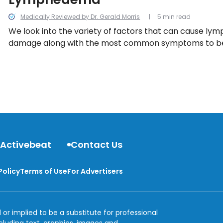
Medically Reviewed by Dr. Gerald Morris
5 min read
We look into the variety of factors that can cause l
damage along with the most common symptoms to be 
 Activebeat
Contact Us
Policy
Terms of Use
For Advertisers
 or implied to be a substitute for professional