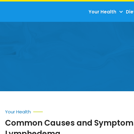
Your Health
Die
Your Health
Common Causes and Symptoms
Lymphedema