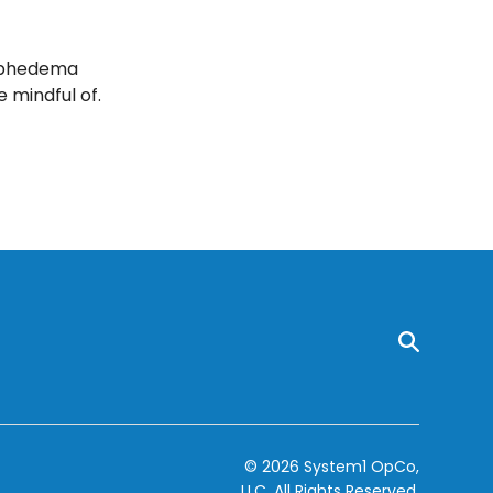
ymphedema
mindful of.
© 2026 System1 OpCo,
LLC.
All Rights Reserved.