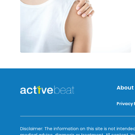
Lymphedema
About
Privacy 
Disclaimer: The information on this site is not intended