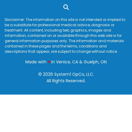
Disclaimer: The information on this site is not intended or implied to
be a substitute for professional medical advice, diagnosis or
treatment. All content, including text, graphics, images and
information, contained on or available through this web site is for
general information purposes only. The information and materials
contained in these pages and the terms, conditions and
descriptions that appear, are subject to change without notice.
love
Made with
♥
in Venice, CA & Guelph, ON
© 2026 System1 OpCo, LLC.
All Rights Reserved.