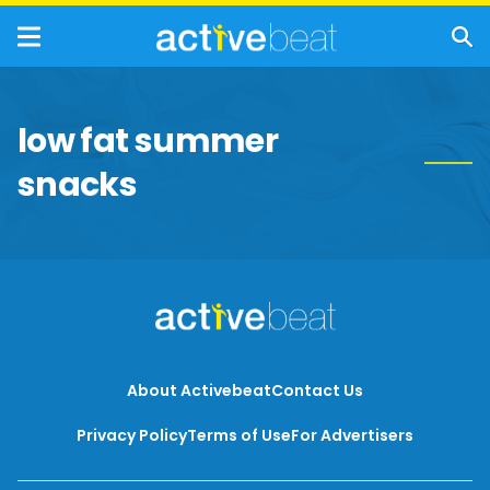
low fat summer
snacks
About Activebeat
Contact Us
Privacy Policy
Terms of Use
For Advertisers