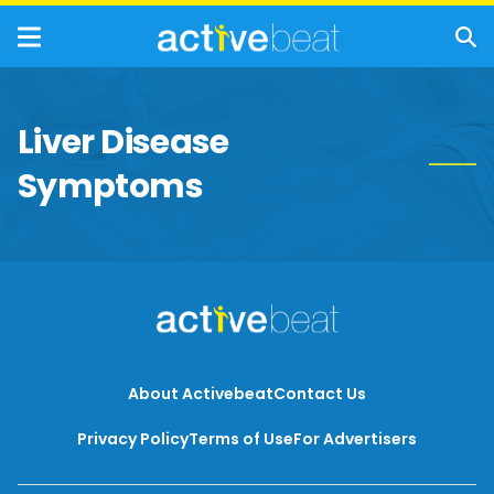
Liver Disease
Symptoms
About Activebeat
Contact Us
Privacy Policy
Terms of Use
For Advertisers