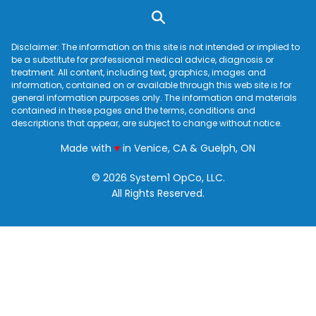
Disclaimer: The information on this site is not intended or implied to
be a substitute for professional medical advice, diagnosis or
treatment. All content, including text, graphics, images and
information, contained on or available through this web site is for
general information purposes only. The information and materials
contained in these pages and the terms, conditions and
descriptions that appear, are subject to change without notice.
love
Made with
♥
in Venice, CA & Guelph, ON
© 2026 System1 OpCo, LLC.
All Rights Reserved.