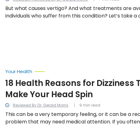
But what causes vertigo? And what treatments are ava
individuals who suffer from this condition? Let’s take a 
some of vertigo’s causes, and what can be done to lim
Your Health
18 Health Reasons for Dizziness T
Make Your Head Spin
Reviewed By Dr. Gerald Morris
9 min read
This can be a very temporary feeling, or it can be a re
problem that may need medical attention. If you often 
earth is spinning or that you can’t get your bearings, t
probably see a doctor. We look into the 13 potential h