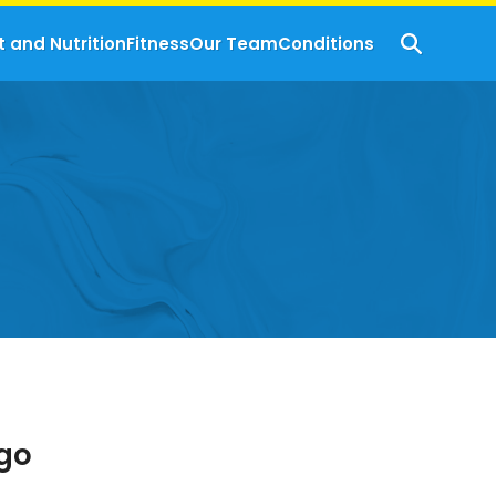
t and Nutrition
Fitness
Our Team
Conditions
igo