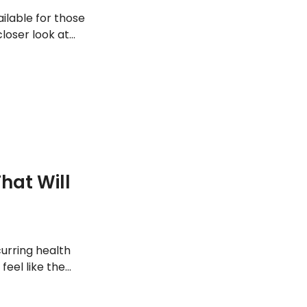
ilable for those
closer look at
it its symptoms.
hat Will
curring health
feel like the
hen you should
ealth reasons