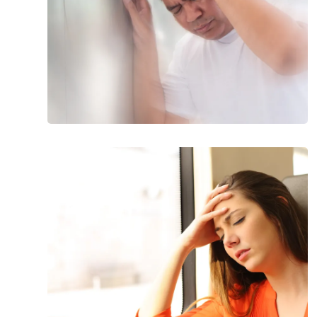
18
Health
Reasons
for
Dizziness
That
Will
Make
Your
Head
Spin