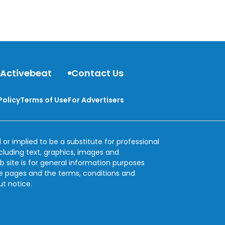
behind dizziness.
 Activebeat
Contact Us
Policy
Terms of Use
For Advertisers
 or implied to be a substitute for professional
ncluding text, graphics, images and
b site is for general information purposes
se pages and the terms, conditions and
ut notice.