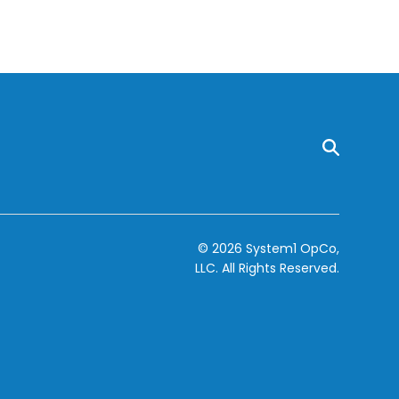
© 2026 System1 OpCo,
LLC.
All Rights Reserved.