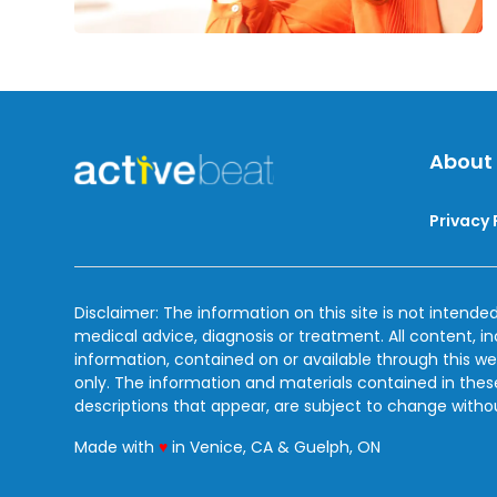
About
Privacy 
Disclaimer: The information on this site is not intended
medical advice, diagnosis or treatment. All content, i
information, contained on or available through this we
only. The information and materials contained in the
descriptions that appear, are subject to change witho
love
Made with
♥
in Venice, CA & Guelph, ON