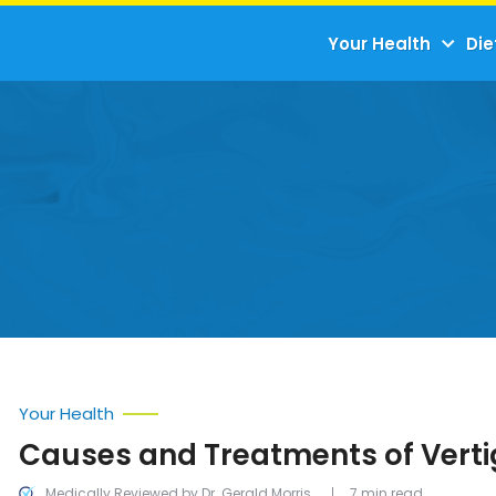
Your Health
Die
Your Health
Causes and Treatments of Vert
Medically Reviewed by Dr. Gerald Morris
7 min read