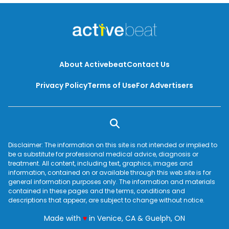
About Activebeat
Contact Us
Privacy Policy
Terms of Use
For Advertisers
Disclaimer: The information on this site is not intended or implied to
be a substitute for professional medical advice, diagnosis or
treatment. All content, including text, graphics, images and
information, contained on or available through this web site is for
general information purposes only. The information and materials
contained in these pages and the terms, conditions and
descriptions that appear, are subject to change without notice.
love
Made with
♥
in Venice, CA & Guelph, ON