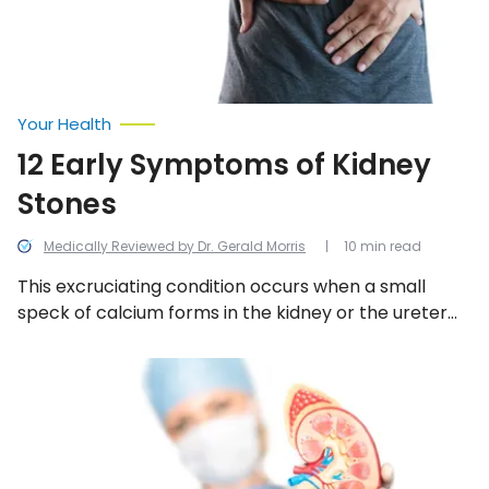
Your Health
12 Early Symptoms of Kidney
Stones
Medically Reviewed by Dr. Gerald Morris
10 min read
This excruciating condition occurs when a small
speck of calcium forms in the kidney or the ureter
and more minerals stick to it to form a tiny stone
that becomes extremely painful. Here are some of
11
Signs
the early warning symptoms.
and
Symptoms
of
a
Kidney