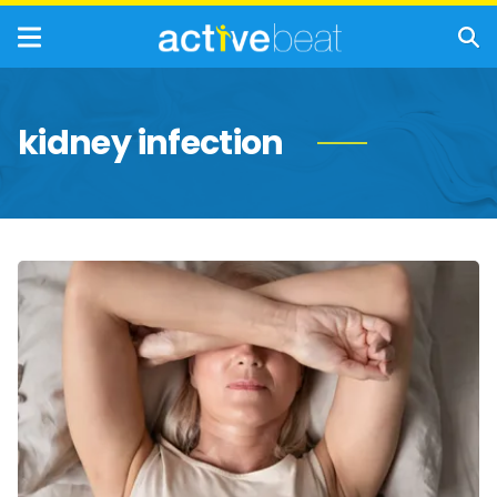
kidney infection
UTI:
Causes,
Symptoms,
and
Treatments