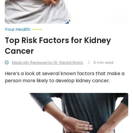
Your Health
Top Risk Factors for Kidney
Cancer
Medically Reviewed by Dr. Gerald Morris
6 min read
Here’s a look at several known factors that make a
person more likely to develop kidney cancer.
12
Early
Symptoms
of
Kidney
Stones