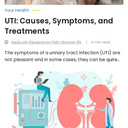
Your Health
UTI: Causes, Symptoms, and
Treatments
Medically Reviewed by Patty Weasler, RN
4 min read
The symptoms of a urinary tract infection (UTI) are
not pleasant and in some cases, they can be quite
painful. Here is everything you should know about a
UTI.
Dialysis:
Procedure,
Types,
Risks,
and
Purpose