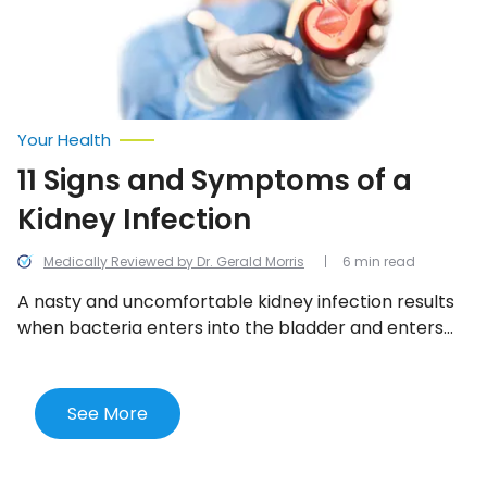
Infection
Your Health
11 Signs and Symptoms of a
Kidney Infection
Medically Reviewed by Dr. Gerald Morris
6 min read
A nasty and uncomfortable kidney infection results
when bacteria enters into the bladder and enters
one or both kidneys. Here are the 11 most telling
signs of a kidney infection.
See More