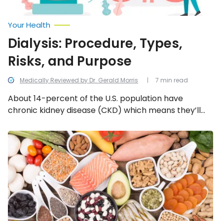
Your Health
Dialysis: Procedure, Types,
Risks, and Purpose
Medically Reviewed by Dr. Gerald Morris
7 min read
About 14-percent of the U.S. population have
chronic kidney disease (CKD) which means they’ll
likely need dialysis. For that reason, we’re taking a
look at everything to know about dialysis, including
Kidney
Cancer
the procedure, types, risks, and overall purpose…
Diet
Tips:
Foods
to
Eat,
Foods
to
Avoid