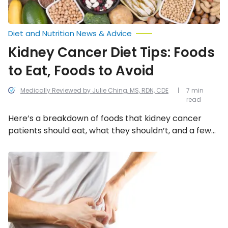
Diet and Nutrition News & Advice
Kidney Cancer Diet Tips: Foods
to Eat, Foods to Avoid
Medically Reviewed by Julie Ching, MS, RDN, CDE
7 min
read
Here’s a breakdown of foods that kidney cancer
patients should eat, what they shouldn’t, and a few
tips and tricks in between.
Top
Risk
Factors
for
Kidney
Cancer