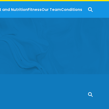
t and Nutrition
Fitness
Our Team
Conditions