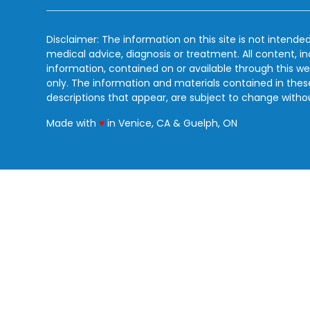
Disclaimer: The information on this site is not intended
medical advice, diagnosis or treatment. All content, i
information, contained on or available through this we
only. The information and materials contained in the
descriptions that appear, are subject to change witho
love
Made with
♥
in Venice, CA & Guelph, ON