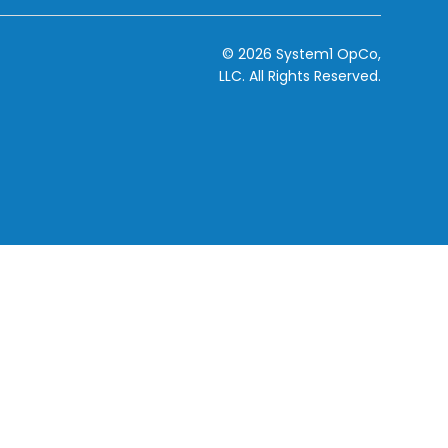
© 2026 System1 OpCo,
LLC.
All Rights Reserved.