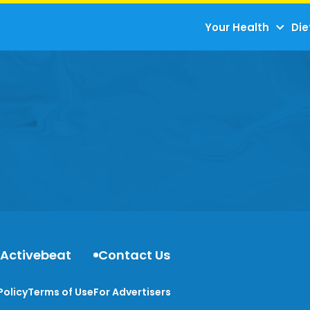
Your Health
Die
 Activebeat
Contact Us
Policy
Terms of Use
For Advertisers