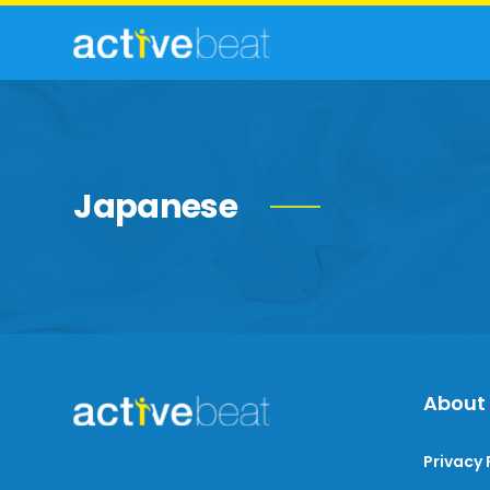
Japanese
About
Privacy 