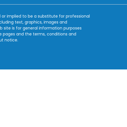
 or implied to be a substitute for professional
ncluding text, graphics, images and
b site is for general information purposes
se pages and the terms, conditions and
ut notice.