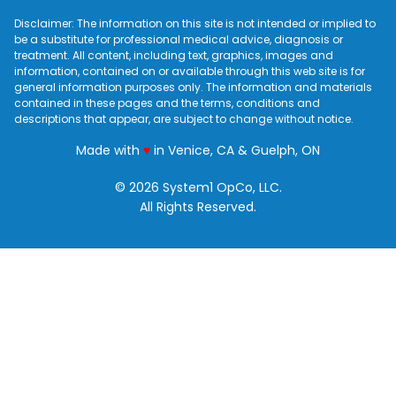
Disclaimer: The information on this site is not intended or implied to
be a substitute for professional medical advice, diagnosis or
treatment. All content, including text, graphics, images and
information, contained on or available through this web site is for
general information purposes only. The information and materials
contained in these pages and the terms, conditions and
descriptions that appear, are subject to change without notice.
love
Made with
♥
in Venice, CA & Guelph, ON
© 2026 System1 OpCo, LLC.
All Rights Reserved.