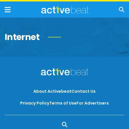
Internet
About Activebeat
Contact Us
Privacy Policy
Terms of Use
For Advertisers