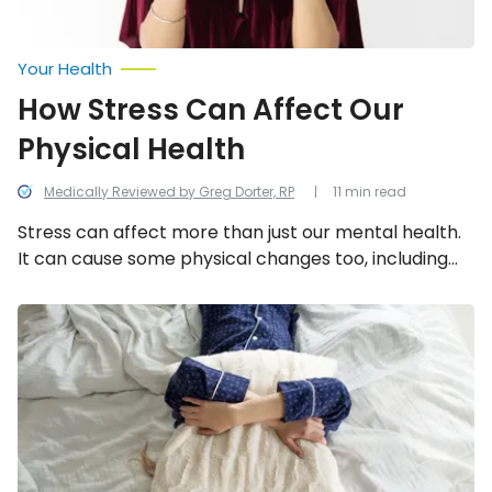
Your Health
How Stress Can Affect Our
Physical Health
Medically Reviewed by Greg Dorter, RP
11 min read
Stress can affect more than just our mental health.
It can cause some physical changes too, including
these 21!
Reasons
You’re
Waking
Up
In
The
Night