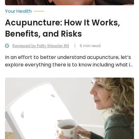
Your Health
Acupuncture: How It Works,
Benefits, and Risks
Reviewed by Patty Weasler, RN
6 min read
In an effort to better understand acupuncture, let’s
explore everything there is to know including what it
is, how it works, the potential benefits, and the
possible risks.
The
Benefits
of
Light
Therapy