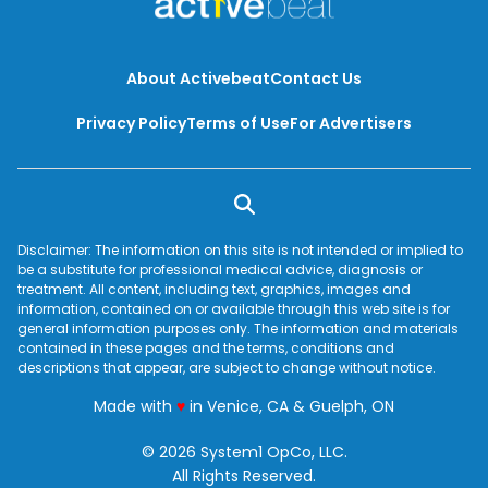
About Activebeat
Contact Us
Privacy Policy
Terms of Use
For Advertisers
Disclaimer: The information on this site is not intended or implied to
be a substitute for professional medical advice, diagnosis or
treatment. All content, including text, graphics, images and
information, contained on or available through this web site is for
general information purposes only. The information and materials
contained in these pages and the terms, conditions and
descriptions that appear, are subject to change without notice.
love
Made with
♥
in Venice, CA & Guelph, ON
© 2026 System1 OpCo, LLC.
All Rights Reserved.