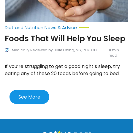
Diet and Nutrition News & Advice
Foods That Will Help You Sleep
Medically Reviewed by Julie Ching, MS, RDN, CDE
11 min
read
If you’re struggling to get a good night’s sleep, try
eating any of these 20 foods before going to bed.
See More