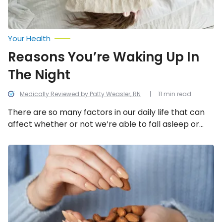
Your Health
Reasons You’re Waking Up In
The Night
Medically Reviewed by Patty Weasler, RN
11 min read
There are so many factors in our daily life that can
affect whether or not we’re able to fall asleep or
the quality of our sleep. We look into all the potential
causes behind being unable to sleep through the
Foods
That
night.
Will
Help
You
Sleep