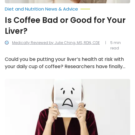
Diet and Nutrition News & Advice
Is Coffee Bad or Good for Your
Liver?
Medically Reviewed by Julie Ching, MS, RDN, CDE
5 min
read
Could you be putting your liver’s health at risk with
your daily cup of coffee? Researchers have finally
looked into it and they have some answers. Here’s a
rundown on how coffee affects the liver.
How
Stress
Can
Affect
Our
Physical
Health