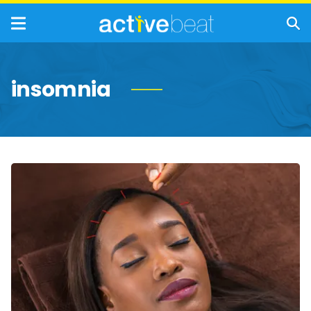
insomnia
Acupuncture:
How
It
Works,
Benefits,
and
Risks