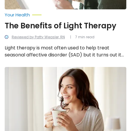
Your Health
The Benefits of Light Therapy
Reviewed by Patty Weasler, RN
7 min read
Light therapy is most often used to help treat
seasonal affective disorder (SAD) but it turns out it
may benefit a bunch of other conditions too. Here’s
a closer look at all the amazing benefits light
Is
Coffee
therapy has to offer!
Bad
or
Good
for
Your
Liver?