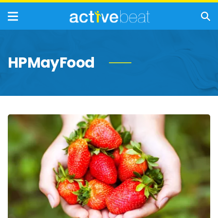
HPMayFood
The
Incredible
Health
Benefits
of
Strawberries