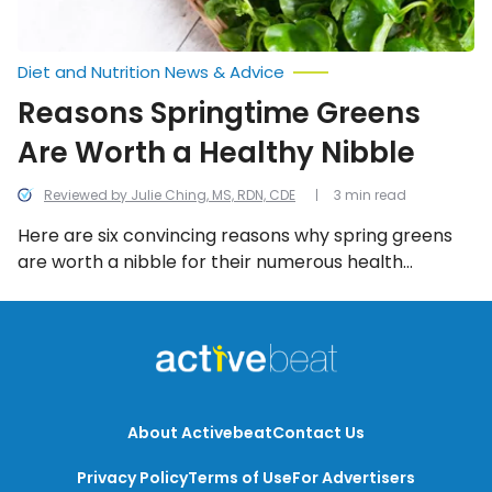
Diet and Nutrition News & Advice
Reasons Springtime Greens
Are Worth a Healthy Nibble
Reviewed by Julie Ching, MS, RDN, CDE
3 min read
Here are six convincing reasons why spring greens
are worth a nibble for their numerous health
benefits!
About Activebeat
Contact Us
Privacy Policy
Terms of Use
For Advertisers