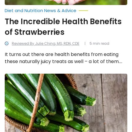
Diet and Nutrition News & Advice
The Incredible Health Benefits
of Strawberries
Reviewed By Julie Ching, MS, RDN, CDE
5 min read
It turns out there are health benefits from eating
these naturally juicy treats as well – a lot of them.
But let’s focus on 11 of the health reasons to pick
strawberries as a source of nutrition.
The
Incredible
Health
Benefits
of
Zucchini