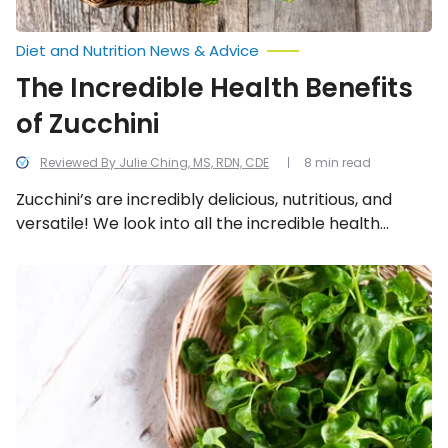
Diet and Nutrition News & Advice
The Incredible Health Benefits
of Zucchini
Reviewed By Julie Ching, MS, RDN, CDE
8 min read
Zucchini’s are incredibly delicious, nutritious, and
versatile! We look into all the incredible health
benefits of zucchini.
Reasons
Springtime
Greens
Are
Worth
a
Healthy
Nibble